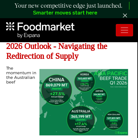
Your new competitive edge just launched.
Smarter moves start here
ANALYSIS: Asia’s Beef Trade H2
2026 Outlook - Navigating the
Redirection of Supply
The
momentum in
the Australian
beef