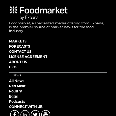
Foodmarket, a specialized media offering from Expana,
is the premier source of market news for the food
industry.
MARKETS
FORECASTS
CONTACT US
LICENSE AGREEMENT
ABOUT US
BIOS
NEWS
All News
Red Meat
Poultry
Eggs
Podcasts
CONNECT WITH UB