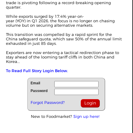
trade is pivoting following a record-breaking opening
quarter.
While exports surged by 17.4% year-on-
year (YOY) in
Q1 2026
, the focus is no longer on chasing
volume but on securing alternative markets.
This transition was compelled by a rapid sprint for the
China safeguard quota, which saw 50% of the annual limit
exhausted in just 85 days.
Exporters are now entering a tactical redirection phase to
stay ahead of the looming tariff cliffs in both China and
Korea...
To Read Full Story Login Below.
Email
Password
Forgot Password?
New to Foodmarket?
Sign up here!