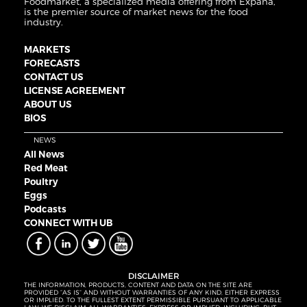
Foodmarket, a specialized media offering from Expana,
is the premier source of market news for the food
industry.
MARKETS
FORECASTS
CONTACT US
LICENSE AGREEMENT
ABOUT US
BIOS
NEWS
All News
Red Meat
Poultry
Eggs
Podcasts
CONNECT WITH UB
DISCLAIMER
THE INFORMATION, PRODUCTS, CONTENT AND DATA ON THE SITE ARE
PROVIDED “AS IS” AND WITHOUT WARRANTIES OF ANY KIND, EITHER EXPRESS
OR IMPLIED. TO THE FULLEST EXTENT PERMISSIBLE PURSUANT TO APPLICABLE