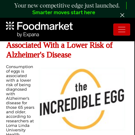
Your new competitive edge just launched.
Smarter moves start here
Study: Egg Consumption Is
Associated With a Lower Risk of
Alzheimer's Disease
Consumption
of eggs is
associated
with a lower
risk of being
diagnosed
with
Alzheimer's
disease for
those 65 years
and older,
according to
researchers at
Loma Linda
University
Health.