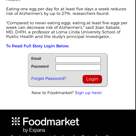
Eating one egg per day for at least five days a week reduces
risk of Alzheimer's by up to 27%, researchers found.
"Compared to never eating eggs, eating at least five eggs per
week can decrease risk of Alzheimer's," said Joan Sabaté,
MD, DrPH, a professor at Loma Linda University School of
Public Health and the study's principal investigator...
To Read Full Story Login Below.
Email
Password
Forgot Password?
New to Foodmarket?
Sign up here!