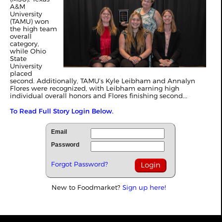
A&M
University
(TAMU) won
the high team
overall
category,
while Ohio
State
University
placed
second. Additionally, TAMU’s Kyle Leibham and Annalyn
Flores were recognized, with Leibham earning high
individual overall honors and Flores finishing second...
To Read Full Story Login Below.
Email
Password
Forgot Password?
New to Foodmarket?
Sign up here!