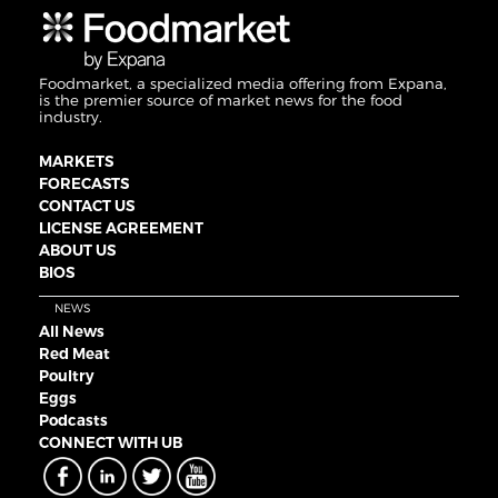
Foodmarket, a specialized media offering from Expana,
is the premier source of market news for the food
industry.
MARKETS
FORECASTS
CONTACT US
LICENSE AGREEMENT
ABOUT US
BIOS
NEWS
All News
Red Meat
Poultry
Eggs
Podcasts
CONNECT WITH UB