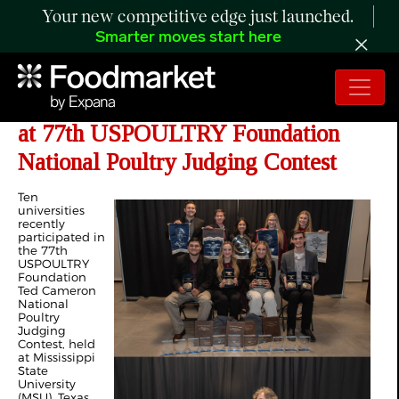
Your new competitive edge just launched.
Smarter moves start here
Texas A&M University Defends Title
at 77th USPOULTRY Foundation
National Poultry Judging Contest
Ten
universities
recently
participated in
the 77th
USPOULTRY
Foundation
Ted Cameron
National
Poultry
Judging
Contest, held
at Mississippi
State
University
(MSU). Texas