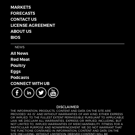
MARKETS
FORECASTS
CONTACT US
LICENSE AGREEMENT
ABOUT US
BIOS
NEWS
All News
Red Meat
Poultry
Eggs
Podcasts
CONNECT WITH UB
DISCLAIMER
THE INFORMATION, PRODUCTS, CONTENT AND DATA ON THE SITE ARE
PROVIDED “AS IS” AND WITHOUT WARRANTIES OF ANY KIND, EITHER EXPRESS
OR IMPLIED. TO THE FULLEST EXTENT PERMISSIBLE PURSUANT TO APPLICABLE
LAW, WE DISCLAIM ALL WARRANTIES, EXPRESS OR IMPLIED, INCLUDING, BUT
NOT LIMITED TO, IMPLIED WARRANTIES OF MERCHANTABILITY, FITNESS FOR A
PARTICULAR PURPOSE AND NONINFRINGEMENT. WE DO NOT WARRANT THAT
THE FUNCTIONS CONTAINED IN INFORMATION, CONTENT AND DATA ON THE
SITE (INCLUDING, WITHOUT LIMITATION, DERIVED CONTENT) WILL BE