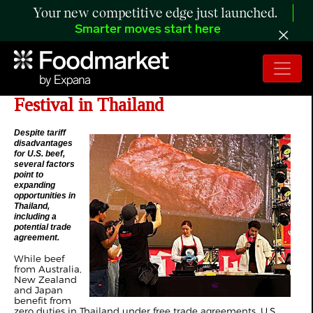
Your new competitive edge just launched.
Smarter moves start here
US Beef Featured at Prominent Beef
Festival in Thailand
Despite tariff
disadvantages
for U.S. beef,
several factors
point to
expanding
opportunities in
Thailand,
including a
potential trade
agreement.
While beef
from Australia,
New Zealand
and Japan
benefit from
zero duties in Thailand under free trade agreements, U.S.