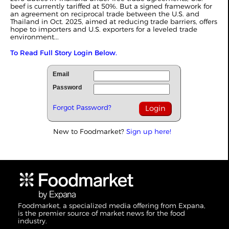
beef is currently tariffed at 50%. But a signed framework for
an agreement on reciprocal trade between the U.S. and
Thailand in Oct. 2025, aimed at reducing trade barriers, offers
hope to importers and U.S. exporters for a leveled trade
environment...
To Read Full Story Login Below.
Email
Password
Forgot Password?
New to Foodmarket?
Sign up here!
Foodmarket, a specialized media offering from Expana,
is the premier source of market news for the food
industry.