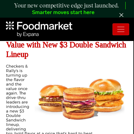
Your new competitive edge just launched.
Smarter moves start here
Checkers & Rally's Raises the Bar on
Value with New $3 Double Sandwich
Lineup
Checkers &
Rally's is
turning up
the flavor
and the
value once
again. The
drive-thru
leaders are
introducing
a new $3
Double
Sandwich
lineup,
delivering
big, bold flavor at a price that's hard to beat.