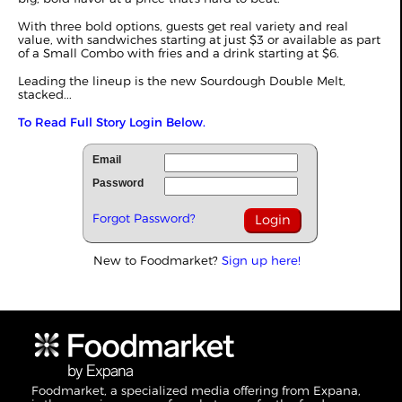
With three bold options, guests get real variety and real
value, with sandwiches starting at just $3 or available as part
of a Small Combo with fries and a drink starting at $6.
Leading the lineup is the new Sourdough Double Melt,
stacked...
To Read Full Story Login Below.
Email
Password
Forgot Password?
New to Foodmarket?
Sign up here!
Foodmarket, a specialized media offering from Expana,