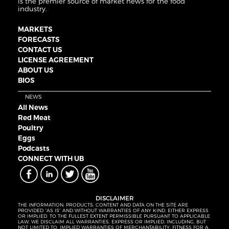
is the premier source of market news for the food
industry.
MARKETS
FORECASTS
CONTACT US
LICENSE AGREEMENT
ABOUT US
BIOS
NEWS
All News
Red Meat
Poultry
Eggs
Podcasts
CONNECT WITH UB
DISCLAIMER
THE INFORMATION, PRODUCTS, CONTENT AND DATA ON THE SITE ARE
PROVIDED “AS IS” AND WITHOUT WARRANTIES OF ANY KIND, EITHER EXPRESS
OR IMPLIED. TO THE FULLEST EXTENT PERMISSIBLE PURSUANT TO APPLICABLE
LAW, WE DISCLAIM ALL WARRANTIES, EXPRESS OR IMPLIED, INCLUDING, BUT
NOT LIMITED TO, IMPLIED WARRANTIES OF MERCHANTABILITY, FITNESS FOR A