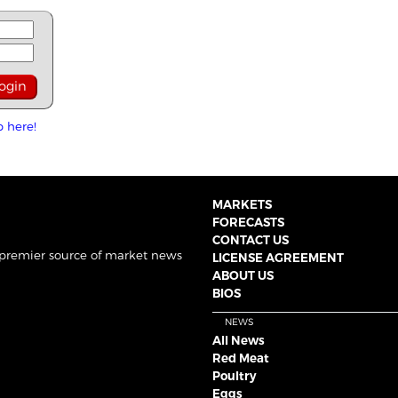
p here!
MARKETS
FORECASTS
CONTACT US
 premier source of market news
LICENSE AGREEMENT
ABOUT US
BIOS
NEWS
All News
Red Meat
Poultry
Eggs