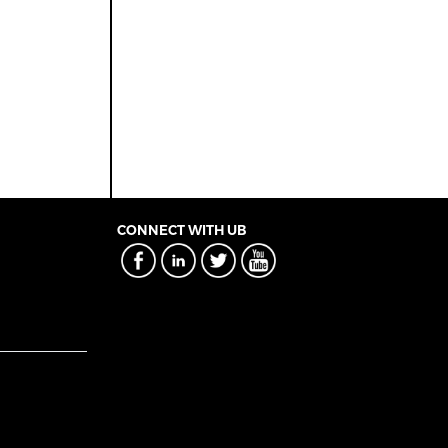
CONNECT WITH UB