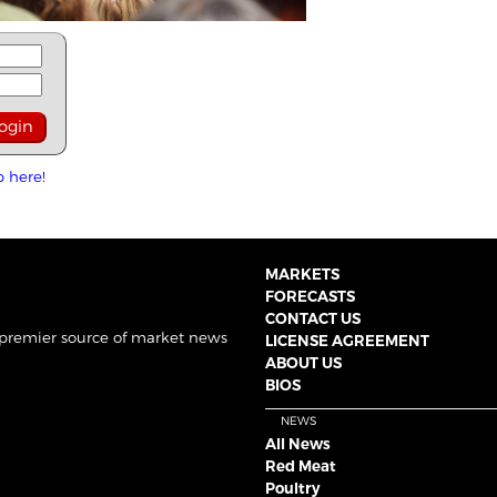
p here!
MARKETS
FORECASTS
CONTACT US
 premier source of market news
LICENSE AGREEMENT
ABOUT US
BIOS
NEWS
All News
Red Meat
Poultry