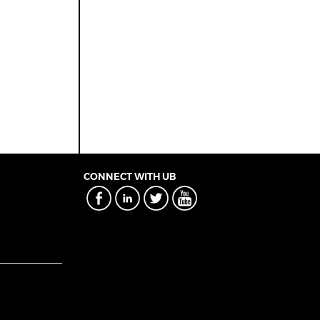
CONNECT WITH UB