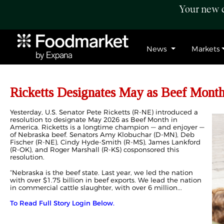
Your new c
News
Markets
Ricketts Designates May as Beef Mont
Yesterday, U.S. Senator Pete Ricketts (R-NE) introduced a
resolution to designate May 2026 as Beef Month in
America. Ricketts is a longtime champion — and enjoyer —
of Nebraska beef. Senators Amy Klobuchar (D-MN), Deb
Fischer (R-NE), Cindy Hyde-Smith (R-MS), James Lankford
(R-OK), and Roger Marshall (R-KS) cosponsored this
resolution.
“Nebraska is the beef state. Last year, we led the nation
with over $1.75 billion in beef exports. We lead the nation
in commercial cattle slaughter, with over 6 million...
To Read Full Story Login Below.