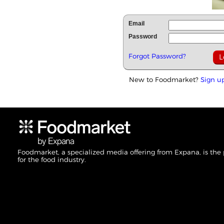
Email
Password
Forgot Password?
New to Foodmarket?
Sign u
Foodmarket, a specialized media offering from Expana, is the
for the food industry.