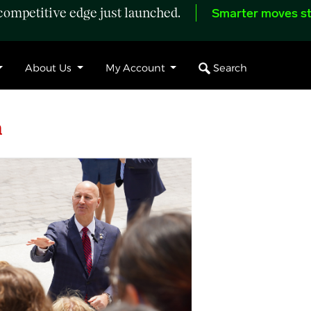
ompetitive edge just launched.
Smarter moves st
Search
About Us
My Account
h