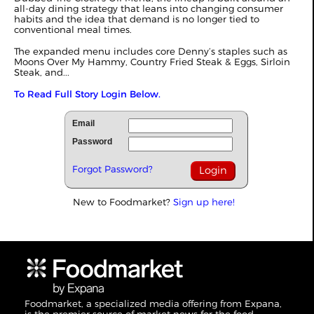
all-day dining strategy that leans into changing consumer
habits and the idea that demand is no longer tied to
conventional meal times.
The expanded menu includes core Denny’s staples such as
Moons Over My Hammy, Country Fried Steak & Eggs, Sirloin
Steak, and...
To Read Full Story Login Below.
Email
Password
Forgot Password?
New to Foodmarket?
Sign up here!
Foodmarket, a specialized media offering from Expana,