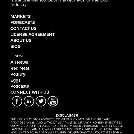
is the premier source of market news for the food
industry.
MARKETS
FORECASTS
CONTACT US
LICENSE AGREEMENT
ABOUT US
BIOS
NEWS
All News
Red Meat
Poultry
Eggs
Podcasts
CONNECT WITH UB
DISCLAIMER
THE INFORMATION, PRODUCTS, CONTENT AND DATA ON THE SITE ARE
PROVIDED “AS IS” AND WITHOUT WARRANTIES OF ANY KIND, EITHER EXPRESS
OR IMPLIED. TO THE FULLEST EXTENT PERMISSIBLE PURSUANT TO APPLICABLE
LAW, WE DISCLAIM ALL WARRANTIES, EXPRESS OR IMPLIED, INCLUDING, BUT
NOT LIMITED TO, IMPLIED WARRANTIES OF MERCHANTABILITY, FITNESS FOR A