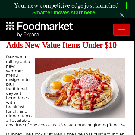
Your new competitive edge just launched.
Smarter moves start here
Denny’s Launches Summer Menu,
Adds New Value Items Under $10
Denny’s is
rolling out a
new
summer
menu
designed to
blur
traditional
daypart
boundaries,
with
breakfast,
lunch, and
dinner items
all available
any time of day across its US restaurants beginning June 24.
Dubbed The Clock’s Off Menu, the lineup is built around an