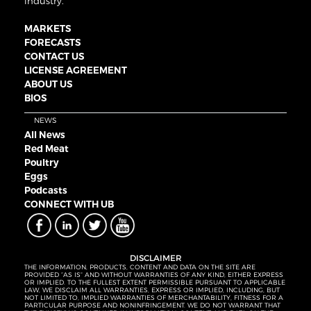
industry.
MARKETS
FORECASTS
CONTACT US
LICENSE AGREEMENT
ABOUT US
BIOS
NEWS
All News
Red Meat
Poultry
Eggs
Podcasts
CONNECT WITH UB
DISCLAIMER
THE INFORMATION, PRODUCTS, CONTENT AND DATA ON THE SITE ARE
PROVIDED “AS IS” AND WITHOUT WARRANTIES OF ANY KIND, EITHER EXPRESS
OR IMPLIED. TO THE FULLEST EXTENT PERMISSIBLE PURSUANT TO APPLICABLE
LAW, WE DISCLAIM ALL WARRANTIES, EXPRESS OR IMPLIED, INCLUDING, BUT
NOT LIMITED TO, IMPLIED WARRANTIES OF MERCHANTABILITY, FITNESS FOR A
PARTICULAR PURPOSE AND NONINFRINGEMENT. WE DO NOT WARRANT THAT