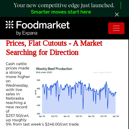
Your new competitive edge just launched.
Smarter moves start here
ANALYSIS: US 2026 High Cattle
Prices, Flat Cutouts - A Market
Searching for Direction
Cash cattle
prices made
a strong
move higher
on
Wednesday,
with live
sales in
Nebraska
reaching a
new record
of
$257.50/cwt,
up roughly
5% from last week’s $246.00/cwt trade.