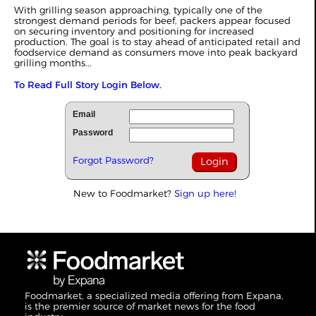
With grilling season approaching, typically one of the
strongest demand periods for beef, packers appear focused
on securing inventory and positioning for increased
production. The goal is to stay ahead of anticipated retail and
foodservice demand as consumers move into peak backyard
grilling months...
To Read Full Story Login Below.
Email
Password
Forgot Password?
New to Foodmarket?
Sign up here!
Foodmarket, a specialized media offering from Expana,
is the premier source of market news for the food