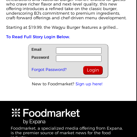
who crave richer flavor and next-level quality, this new
offering introduces a refined take on the classic burger,
underscoring BJ's commitment to premium ingredients,
craft-forward offerings and chef-driven menu development.
Starting at $19.99, the Wagyu Burger features a grilled...
To Read Full Story Login Below.
Email
Password
Forgot Password?
New to Foodmarket?
Sign up here!
Foodmarket, a specialized media offering from Expana,
is the premier source of market news for the food