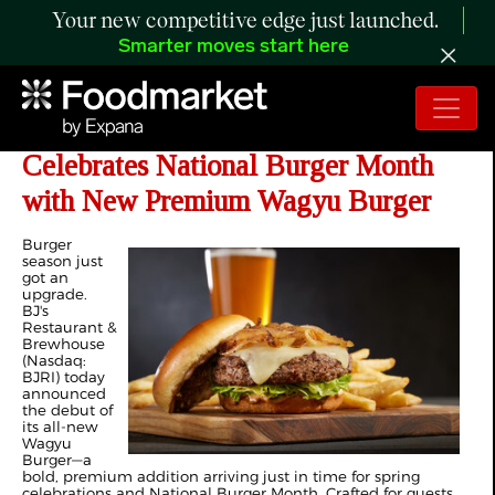
Your new competitive edge just launched.
Smarter moves start here
BJ's Restaurant & Brewhouse
Celebrates National Burger Month
with New Premium Wagyu Burger
Burger
season just
got an
upgrade.
BJ's
Restaurant &
Brewhouse
(Nasdaq:
BJRI) today
announced
the debut of
its all-new
Wagyu
Burger—a
bold, premium addition arriving just in time for spring
celebrations and National Burger Month. Crafted for guests