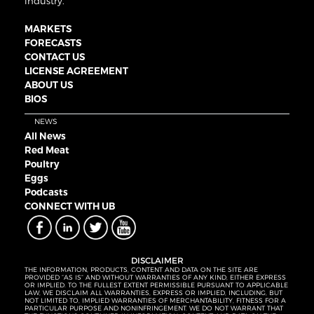
industry.
MARKETS
FORECASTS
CONTACT US
LICENSE AGREEMENT
ABOUT US
BIOS
NEWS
All News
Red Meat
Poultry
Eggs
Podcasts
CONNECT WITH UB
DISCLAIMER
THE INFORMATION, PRODUCTS, CONTENT AND DATA ON THE SITE ARE
PROVIDED “AS IS” AND WITHOUT WARRANTIES OF ANY KIND, EITHER EXPRESS
OR IMPLIED. TO THE FULLEST EXTENT PERMISSIBLE PURSUANT TO APPLICABLE
LAW, WE DISCLAIM ALL WARRANTIES, EXPRESS OR IMPLIED, INCLUDING, BUT
NOT LIMITED TO, IMPLIED WARRANTIES OF MERCHANTABILITY, FITNESS FOR A
PARTICULAR PURPOSE AND NONINFRINGEMENT. WE DO NOT WARRANT THAT