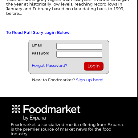
the year at historically low levels, reaching record lows in
January and February based on data dating back to 1999,
before...
To Read Full Story Login Below.
Email
Password
Forgot Password?
New to Foodmarket?
Sign up here!
Foodmarket, a specialized media offering from Expana,
is the premier source of market news for the food
industry.