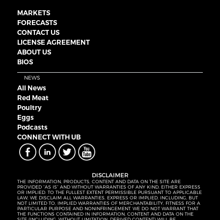
MARKETS
FORECASTS
CONTACT US
LICENSE AGREEMENT
ABOUT US
BIOS
NEWS
All News
Red Meat
Poultry
Eggs
Podcasts
CONNECT WITH UB
DISCLAIMER
THE INFORMATION, PRODUCTS, CONTENT AND DATA ON THE SITE ARE
PROVIDED “AS IS” AND WITHOUT WARRANTIES OF ANY KIND, EITHER EXPRESS
OR IMPLIED. TO THE FULLEST EXTENT PERMISSIBLE PURSUANT TO APPLICABLE
LAW, WE DISCLAIM ALL WARRANTIES, EXPRESS OR IMPLIED, INCLUDING, BUT
NOT LIMITED TO, IMPLIED WARRANTIES OF MERCHANTABILITY, FITNESS FOR A
PARTICULAR PURPOSE AND NONINFRINGEMENT. WE DO NOT WARRANT THAT
THE FUNCTIONS CONTAINED IN INFORMATION, CONTENT AND DATA ON THE
SITE (INCLUDING, WITHOUT LIMITATION, DERIVED CONTENT) WILL BE