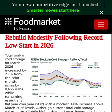
Your new competitive edge just launched.
Smarter moves start here
ANALYSIS: US Pork Inventories
Rebuild Modestly Following Record
Low Start in 2026
Total pork in
cold storage
for March
2026
increased by
2.1% from
the prior
month,
rising by
8,436 K-lbs,
while
remaining
essentially
flat year over year (YOY) with a modest 0.4% increase above
March 2025 levels. Although current total cold storage
volumes are slightly higher than last year, inventories began