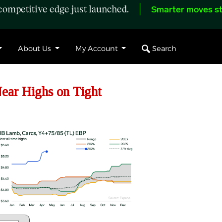
ompetitive edge just launched.
Smarter moves st
Search
About Us
My Account
ar Highs on Tight