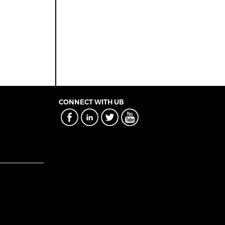
CONNECT WITH UB