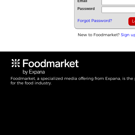
Email
Password
Forgot Password?
New to Foodmarket?
Sign u
Foodmarket, a specialized media offering from Expana, is the
for the food industry.