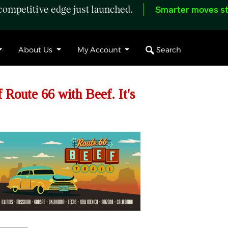
ompetitive edge just launched.
Smarter moves st
Search
About Us
My Account
 Route 66 with Beef. It's