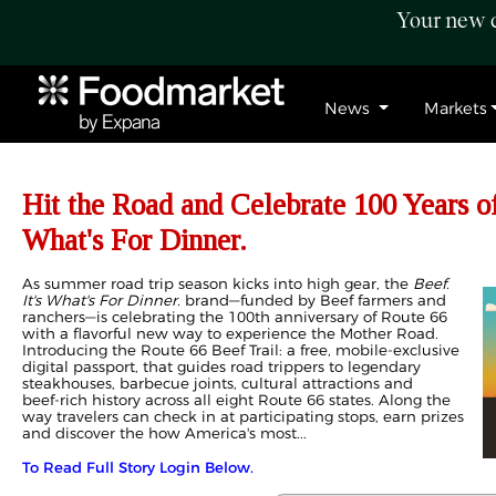
Your new c
News
Markets
Hit the Road and Celebrate 100 Years of
What's For Dinner.
As summer road trip season kicks into high gear, the
Beef.
It's What's For Dinner.
brand—funded by Beef farmers and
ranchers—is celebrating the 100th anniversary of Route 66
with a flavorful new way to experience the Mother Road.
Introducing the Route 66 Beef Trail: a free, mobile‑exclusive
digital passport, that guides road trippers to legendary
steakhouses, barbecue joints, cultural attractions and
beef‑rich history across all eight Route 66 states. Along the
way travelers can check in at participating stops, earn prizes
and discover the how America's most...
To Read Full Story Login Below.