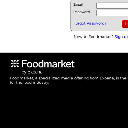
Email
Password
Forgot Password?
New to Foodmarket?
Sign u
Foodmarket, a specialized media offering from Expana, is the
for the food industry.