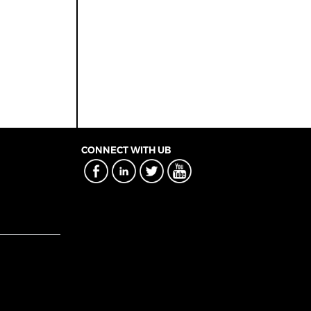
CONNECT WITH UB