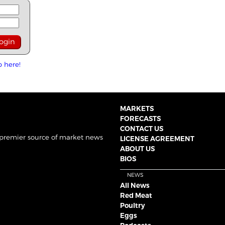
p here!
MARKETS
FORECASTS
CONTACT US
 premier source of market news
LICENSE AGREEMENT
ABOUT US
BIOS
NEWS
All News
Red Meat
Poultry
Eggs