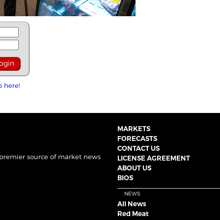
p here!
MARKETS
FORECASTS
CONTACT US
 premier source of market news
LICENSE AGREEMENT
ABOUT US
BIOS
NEWS
All News
Red Meat