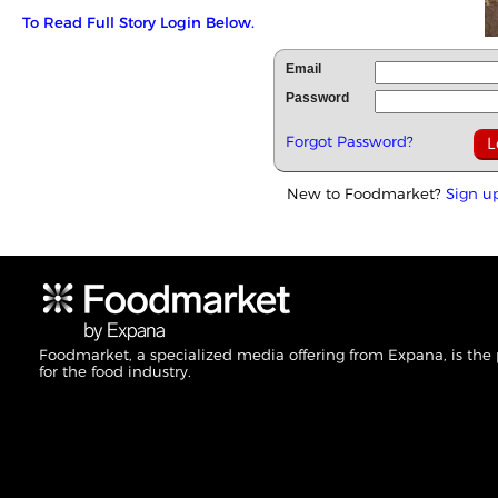
To Read Full Story Login Below.
Email
Password
Forgot Password?
New to Foodmarket?
Sign u
Foodmarket, a specialized media offering from Expana, is the
for the food industry.