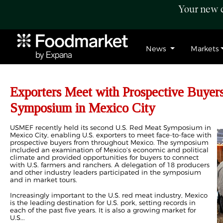
Your new c
News
Markets
Exporters Meet with Prospective Buyer
Symposium in Mexico City
USMEF recently held its second U.S. Red Meat Symposium in
Mexico City, enabling U.S. exporters to meet face-to-face with
prospective buyers from throughout Mexico. The symposium
included an examination of Mexico’s economic and political
climate and provided opportunities for buyers to connect
with U.S. farmers and ranchers. A delegation of 18 producers
and other industry leaders participated in the symposium
and in market tours.
Increasingly important to the U.S. red meat industry, Mexico
is the leading destination for U.S. pork, setting records in
each of the past five years. It is also a growing market for
U.S...