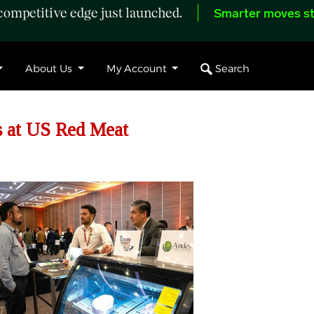
ompetitive edge just launched.
Smarter moves st
Search
About Us
My Account
s at US Red Meat