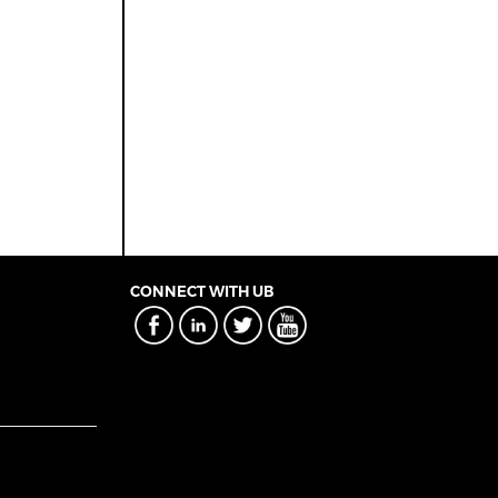
CONNECT WITH UB