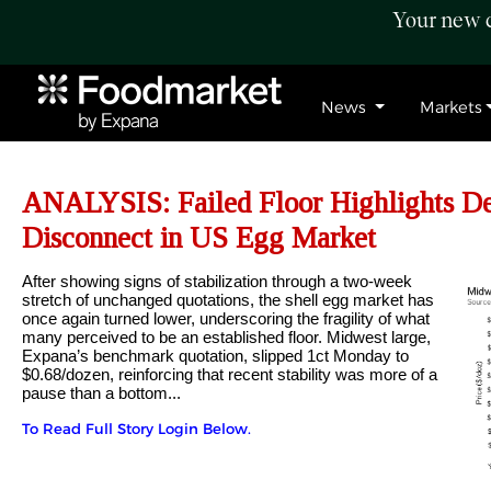
Your new c
News
Markets
ANALYSIS: Failed Floor Highlights D
Disconnect in US Egg Market
After showing signs of stabilization through a two-week
stretch of unchanged quotations, the shell egg market has
once again turned lower, underscoring the fragility of what
many perceived to be an established floor. Midwest large,
Expana’s benchmark quotation, slipped 1ct Monday to
$0.68/dozen, reinforcing that recent stability was more of a
pause than a bottom...
To Read Full Story Login Below.