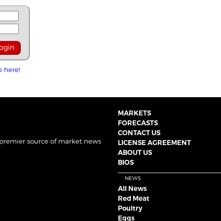
p here!
MARKETS
FORECASTS
CONTACT US
 premier source of market news
LICENSE AGREEMENT
ABOUT US
BIOS
NEWS
All News
Red Meat
Poultry
Eggs