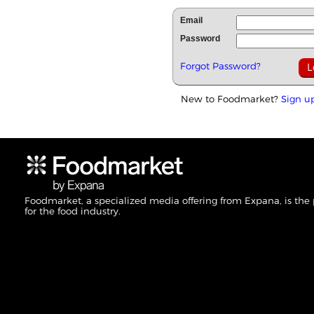
Email
Password
Forgot Password?
New to Foodmarket?
Sign u
Foodmarket, a specialized media offering from Expana, is the
for the food industry.