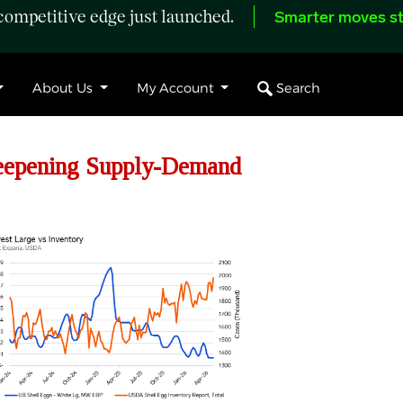
ompetitive edge just launched.
Smarter moves st
Search
About Us
My Account
eepening Supply-Demand