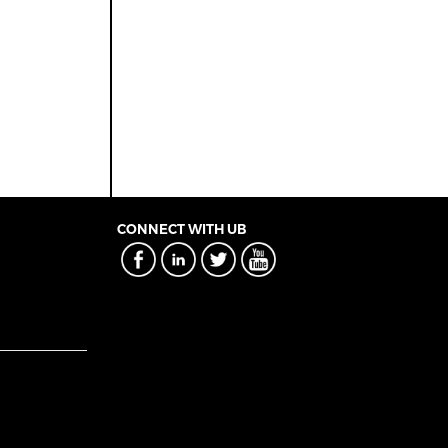
CONNECT WITH UB