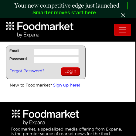
Your new competitive edge just launched.
Smarter moves start here
To Read Full Story Login Below.
Email
Password
Forgot Password?
New to Foodmarket?
Sign up here!
Foodmarket, a specialized media offering from Expana,
is the premier source of market news for the food