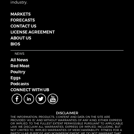
industry.
MARKETS
FORECASTS
CONTACT US
LICENSE AGREEMENT
ABOUT US
BIOS
NEWS
All News
Red Meat
Poultry
Eggs
Podcasts
CONNECT WITH UB
DISCLAIMER
THE INFORMATION, PRODUCTS, CONTENT AND DATA ON THE SITE ARE
PROVIDED “AS IS” AND WITHOUT WARRANTIES OF ANY KIND, EITHER EXPRESS
OR IMPLIED. TO THE FULLEST EXTENT PERMISSIBLE PURSUANT TO APPLICABLE
LAW, WE DISCLAIM ALL WARRANTIES, EXPRESS OR IMPLIED, INCLUDING, BUT
NOT LIMITED TO, IMPLIED WARRANTIES OF MERCHANTABILITY, FITNESS FOR A
PARTICULAR PURPOSE AND NONINFRINGEMENT. WE DO NOT WARRANT THAT