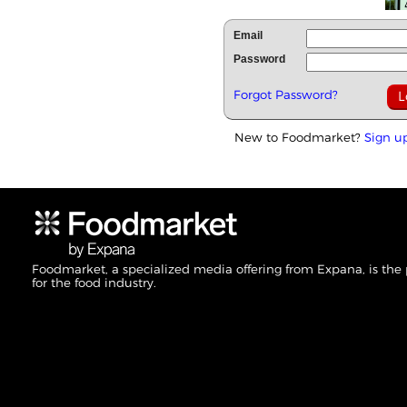
Email
Password
Forgot Password?
New to Foodmarket?
Sign u
Foodmarket, a specialized media offering from Expana, is the
for the food industry.