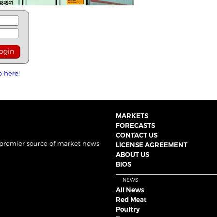
p here!
MARKETS
FORECASTS
CONTACT US
 premier source of market news
LICENSE AGREEMENT
ABOUT US
BIOS
NEWS
All News
Red Meat
Poultry