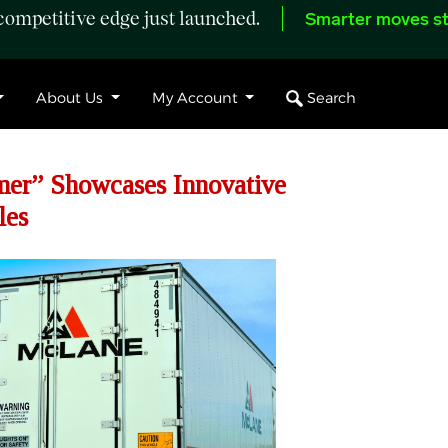
ompetitive edge just launched.
Smarter moves st
Search
About Us
My Account
er” Showcases Innovative
les