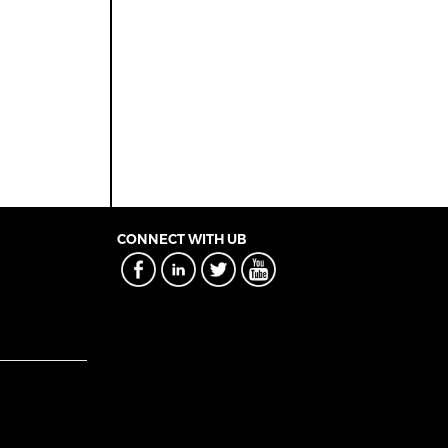
CONNECT WITH UB