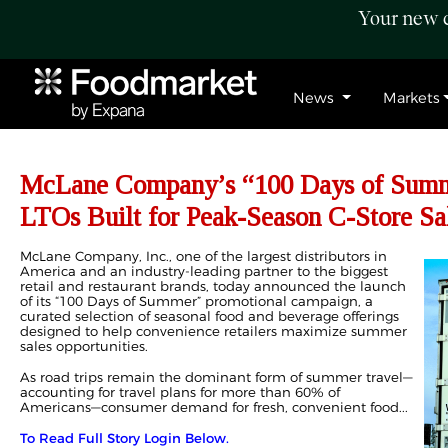
Your new c
News
Markets
McLane Company’s “100 Days of Summ
LTOs Built for Peak-Season C-Store Sa
McLane Company, Inc., one of the largest distributors in
America and an industry-leading partner to the biggest
retail and restaurant brands, today announced the launch
of its “100 Days of Summer” promotional campaign, a
curated selection of seasonal food and beverage offerings
designed to help convenience retailers maximize summer
sales opportunities.
As road trips remain the dominant form of summer travel—
accounting for travel plans for more than 60% of
Americans—consumer demand for fresh, convenient food...
To Read Full Story Login Below.