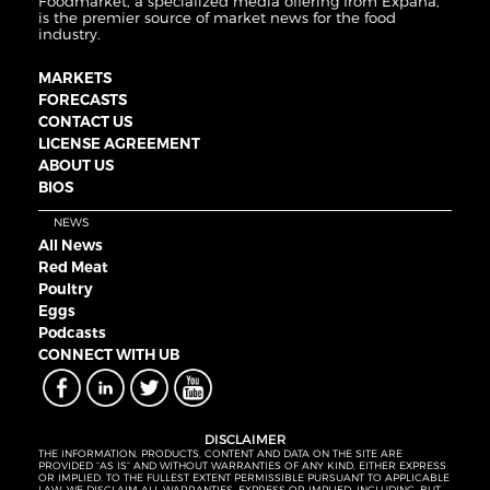
Foodmarket, a specialized media offering from Expana,
is the premier source of market news for the food
industry.
MARKETS
FORECASTS
CONTACT US
LICENSE AGREEMENT
ABOUT US
BIOS
NEWS
All News
Red Meat
Poultry
Eggs
Podcasts
CONNECT WITH UB
DISCLAIMER
THE INFORMATION, PRODUCTS, CONTENT AND DATA ON THE SITE ARE
PROVIDED “AS IS” AND WITHOUT WARRANTIES OF ANY KIND, EITHER EXPRESS
OR IMPLIED. TO THE FULLEST EXTENT PERMISSIBLE PURSUANT TO APPLICABLE
LAW, WE DISCLAIM ALL WARRANTIES, EXPRESS OR IMPLIED, INCLUDING, BUT