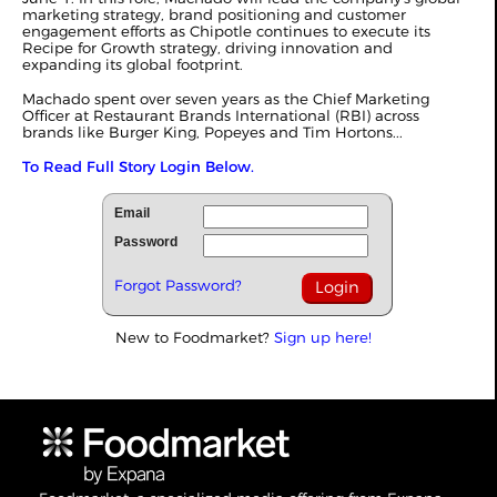
marketing strategy, brand positioning and customer
engagement efforts as Chipotle continues to execute its
Recipe for Growth strategy, driving innovation and
expanding its global footprint.
Machado spent over seven years as the Chief Marketing
Officer at Restaurant Brands International (RBI) across
brands like Burger King, Popeyes and Tim Hortons...
To Read Full Story Login Below.
Email
Password
Forgot Password?
New to Foodmarket?
Sign up here!