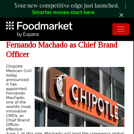
Your new competitive edge just launched.
Smarter moves start here
Chipotle Taps Award-Winning
Fernando Machado as Chief Brand
Officer
Chipotle
Mexican Grill
today
announced
it has
appointed
Fernando
Machado,
one of the
world's most
innovative
CMOs, as
Chief Brand
Officer,
effective
June 1. In this role, Machado will lead the company's global