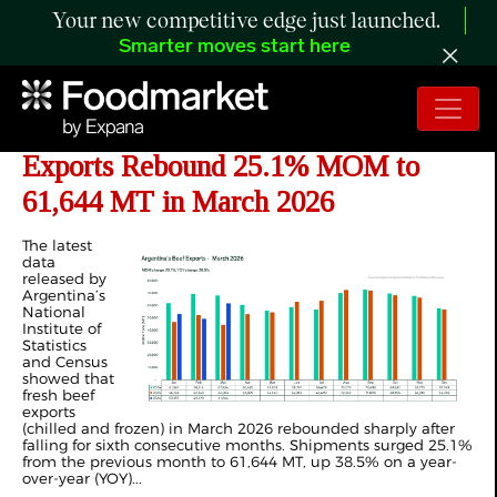
Your new competitive edge just launched.
Smarter moves start here
ANALYSIS: Argentina Fresh Beef
Exports Rebound 25.1% MOM to
61,644 MT in March 2026
The latest
data
released by
Argentina’s
National
Institute of
Statistics
and Census
showed that
fresh beef
exports
(chilled and frozen) in March 2026 rebounded sharply after
falling for sixth consecutive months. Shipments surged 25.1%
from the previous month to 61,644 MT, up 38.5% on a year-
over-year (YOY)...