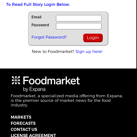
To Read Full Story Login Below.
Email
Password
Forgot Password?
New to Foodmarket?
Sign up here!
Foodmarket, a specialized media offering from Expana,
is the premier source of market news for the food
industry.
MARKETS
FORECASTS
CONTACT US
LICENSE AGREEMENT