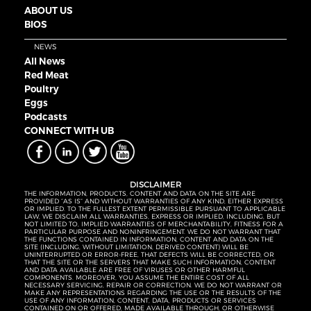
ABOUT US
BIOS
NEWS
All News
Red Meat
Poultry
Eggs
Podcasts
CONNECT WITH UB
DISCLAIMER
THE INFORMATION, PRODUCTS, CONTENT AND DATA ON THE SITE ARE
PROVIDED “AS IS” AND WITHOUT WARRANTIES OF ANY KIND, EITHER EXPRESS
OR IMPLIED. TO THE FULLEST EXTENT PERMISSIBLE PURSUANT TO APPLICABLE
LAW, WE DISCLAIM ALL WARRANTIES, EXPRESS OR IMPLIED, INCLUDING, BUT
NOT LIMITED TO, IMPLIED WARRANTIES OF MERCHANTABILITY, FITNESS FOR A
PARTICULAR PURPOSE AND NONINFRINGEMENT. WE DO NOT WARRANT THAT
THE FUNCTIONS CONTAINED IN INFORMATION, CONTENT AND DATA ON THE
SITE (INCLUDING, WITHOUT LIMITATION, DERIVED CONTENT) WILL BE
UNINTERRUPTED OR ERROR-FREE, THAT DEFECTS WILL BE CORRECTED, OR
THAT THE SITE OR THE SERVERS THAT MAKE SUCH INFORMATION, CONTENT
AND DATA AVAILABLE ARE FREE OF VIRUSES OR OTHER HARMFUL
COMPONENTS. MOREOVER, YOU ASSUME THE ENTIRE COST OF ALL
NECESSARY SERVICING, REPAIR OR CORRECTION. WE DO NOT WARRANT OR
MAKE ANY REPRESENTATIONS REGARDING THE USE OR THE RESULTS OF THE
USE OF ANY INFORMATION, CONTENT, DATA, PRODUCTS OR SERVICES
CONTAINED ON OR OFFERED, MADE AVAILABLE THROUGH, OR OTHERWISE