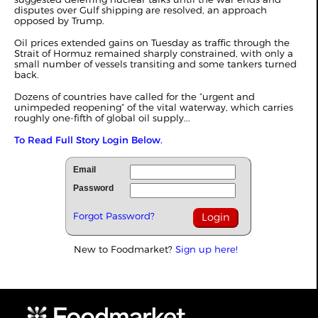
disputes over Gulf shipping are resolved,
an approach
opposed by Trump
.
Oil prices extended gains on Tuesday as traffic through the
Strait of Hormuz remained sharply constrained, with only a
small number of vessels transiting and some tankers turned
back.
Dozens of countries have called for the “urgent and
unimpeded reopening” of the vital waterway, which carries
roughly one-fifth of global oil supply...
To Read Full Story Login Below.
Email
Password
Forgot Password?
New to Foodmarket?
Sign up here!