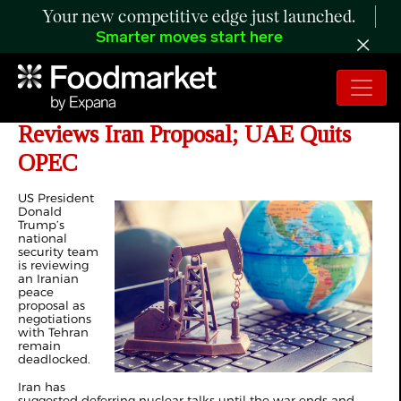
Your new competitive edge just launched.
Smarter moves start here
Day 60 of Iran War: Trump Team
Reviews Iran Proposal; UAE Quits
OPEC
US President
Donald
Trump’s
national
security team
is reviewing
an Iranian
peace
proposal as
negotiations
with Tehran
remain
deadlocked.
Iran has
suggested deferring nuclear talks until the war ends and