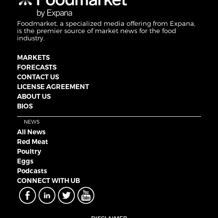
Foodmarket, a specialized media offering from Expana,
is the premier source of market news for the food
industry.
MARKETS
FORECASTS
CONTACT US
LICENSE AGREEMENT
ABOUT US
BIOS
NEWS
All News
Red Meat
Poultry
Eggs
Podcasts
CONNECT WITH UB