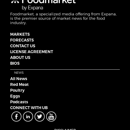
Foodmarket, a specialized media offering from Expana,
is the premier source of market news for the food
industry.
MARKETS
FORECASTS
CONTACT US
LICENSE AGREEMENT
ABOUT US
BIOS
NEWS
All News
Red Meat
Poultry
Eggs
Podcasts
CONNECT WITH UB