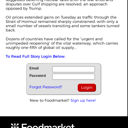
disputes over Gulf shipping are resolved,
an approach
opposed by Trump
.
Oil prices extended gains on Tuesday as traffic through the
Strait of Hormuz remained sharply constrained, with only a
small number of vessels transiting and some tankers turned
back.
Dozens of countries have called for the “urgent and
unimpeded reopening” of the vital waterway, which carries
roughly one-fifth of global oil supply...
To Read Full Story Login Below.
Email
Password
Forgot Password?
New to Foodmarket?
Sign up here!