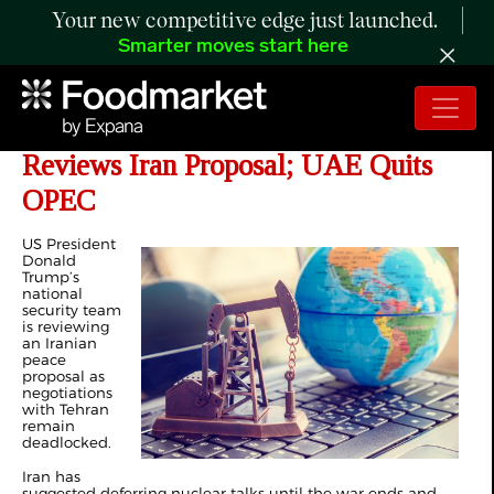
Your new competitive edge just launched.
Smarter moves start here
Day 60 of Iran War: Trump Team
Reviews Iran Proposal; UAE Quits
OPEC
US President
Donald
Trump’s
national
security team
is reviewing
an Iranian
peace
proposal as
negotiations
with Tehran
remain
deadlocked.
Iran has
suggested deferring nuclear talks until the war ends and