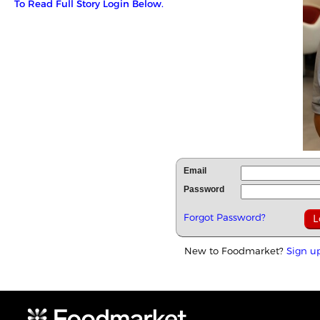
To Read Full Story Login Below.
Email
Password
Forgot Password?
New to Foodmarket?
Sign u