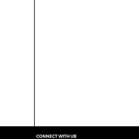
CONNECT WITH UB