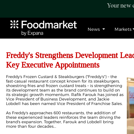
Your new c
News
Markets
Freddy's Strengthens Development Lea
Key Executive Appointments
Freddy's Frozen Custard & Steakburgers ("Freddy's") – the
fast-casual restaurant concept known for its steakburgers,
shoestring fries and frozen custard treats – is strengthening
its development team as the brand continues to build on
its strategic growth momentum. Rafik Farouk has joined as
Vice President of Business Development, and Jackie
Lobdell has been named Vice President of Franchise Sales.
As Freddy's approaches 600 restaurants, the addition of
these experienced leaders reinforces the team driving the
brand's expansion. Together, Farouk and Lobdell bring
more than four decades...