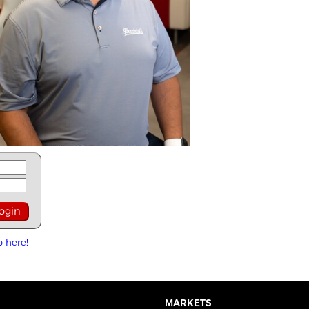
p here!
MARKETS