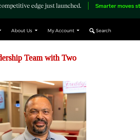
ompetitive edge just launched.
Smarter moves st
Search
About Us
My Account
dership Team with Two