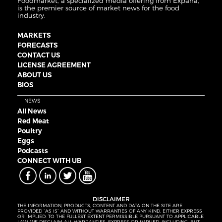
Foodmarket, a specialized media offering from Expana,
is the premier source of market news for the food
industry.
MARKETS
FORECASTS
CONTACT US
LICENSE AGREEMENT
ABOUT US
BIOS
NEWS
All News
Red Meat
Poultry
Eggs
Podcasts
CONNECT WITH UB
DISCLAIMER
THE INFORMATION, PRODUCTS, CONTENT AND DATA ON THE SITE ARE
PROVIDED “AS IS” AND WITHOUT WARRANTIES OF ANY KIND, EITHER EXPRESS
OR IMPLIED. TO THE FULLEST EXTENT PERMISSIBLE PURSUANT TO APPLICABLE
LAW, WE DISCLAIM ALL WARRANTIES, EXPRESS OR IMPLIED, INCLUDING, BUT