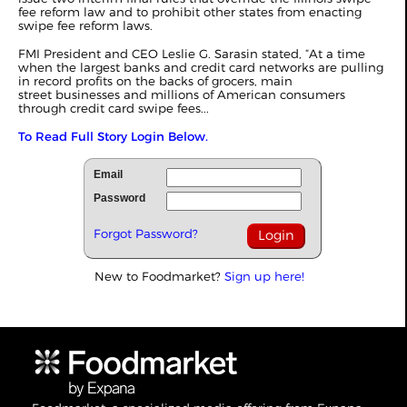
fee reform law and to prohibit other states from enacting
swipe fee reform laws.
FMI President and CEO Leslie G. Sarasin stated, “At a time
when the largest banks and credit card networks are pulling
in record profits on the backs of grocers, main
street businesses and millions of American consumers
through credit card swipe fees...
To Read Full Story Login Below.
Email
Password
Forgot Password?
New to Foodmarket?
Sign up here!