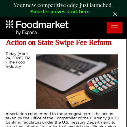
Your new competitive edge just launched.
Smarter moves start here
FMI Condemns Federal Regulatory
Action on State Swipe Fee Reform
Today [April
24, 2026], FMI
– The Food
Industry
Association condemned in the strongest terms the action
taken by the Office of the Comptroller of the Currency (OCC),
banking regulators under the U.S. Treasury Department, to
issue two interim final rules that override the Illinois swipe