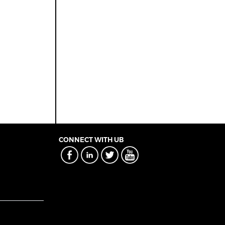
CONNECT WITH UB