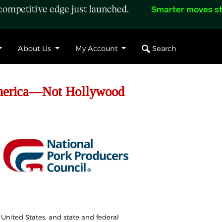
ompetitive edge just launched.
Smarter moves st
Search
About Us
My Account
America—Not Hollywood
 United States, and state and federal