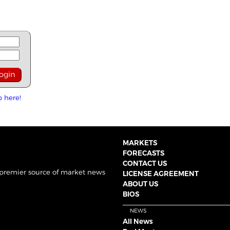
p here!
MARKETS
FORECASTS
CONTACT US
 premier source of market news
LICENSE AGREEMENT
ABOUT US
BIOS
NEWS
All News