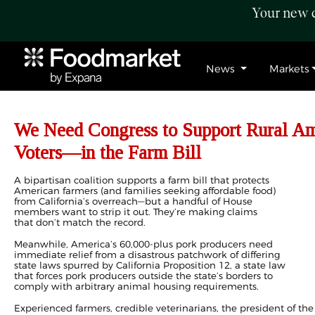
Your new c
News
Markets
We Need Congress to Support Rural 
Voters—in the Farm Bill
A bipartisan coalition supports a farm bill that protects
American farmers (and families seeking affordable food)
from California’s overreach—but a handful of House
members want to strip it out. They’re making claims
that don’t match the record.
Meanwhile, America’s 60,000-plus pork producers need
immediate relief from a disastrous patchwork of differing
state laws spurred by California Proposition 12, a state law
that forces pork producers outside the state’s borders to
comply with arbitrary animal housing requirements.
Experienced farmers, credible veterinarians, the president of the