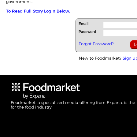
government...
To Read Full Story Login Below.
Email
Password
Forgot Password?
New to Foodmarket?
Sign u
Foodmarket, a specialized media offering from Expana, is the
for the food industry.