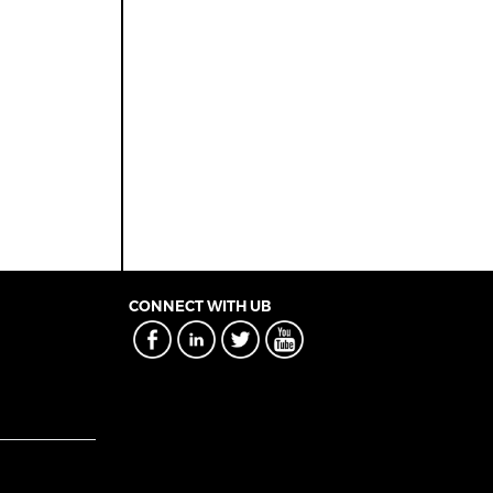
CONNECT WITH UB