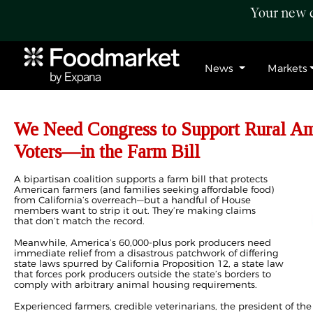
Your new c
News
Markets
We Need Congress to Support Rural 
Voters—in the Farm Bill
A bipartisan coalition supports a farm bill that protects
American farmers (and families seeking affordable food)
from California’s overreach—but a handful of House
members want to strip it out. They’re making claims
that don’t match the record.
Meanwhile, America’s 60,000-plus pork producers need
immediate relief from a disastrous patchwork of differing
state laws spurred by California Proposition 12, a state law
that forces pork producers outside the state’s borders to
comply with arbitrary animal housing requirements.
Experienced farmers, credible veterinarians, the president of the