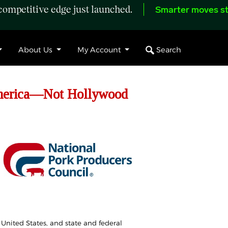
ompetitive edge just launched.
Smarter moves st
Search
About Us
My Account
America—Not Hollywood
 United States, and state and federal