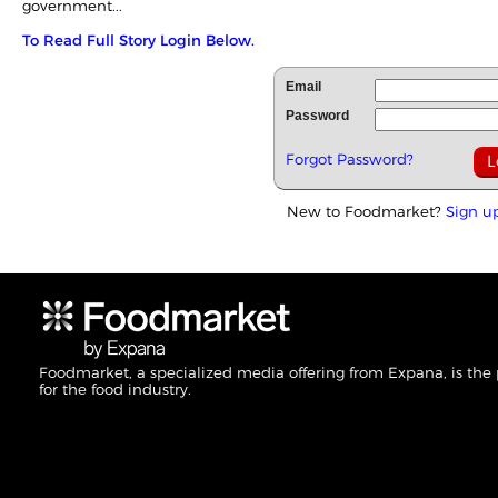
government...
To Read Full Story Login Below.
Email
Password
Forgot Password?
New to Foodmarket?
Sign u
Foodmarket, a specialized media offering from Expana, is the
for the food industry.