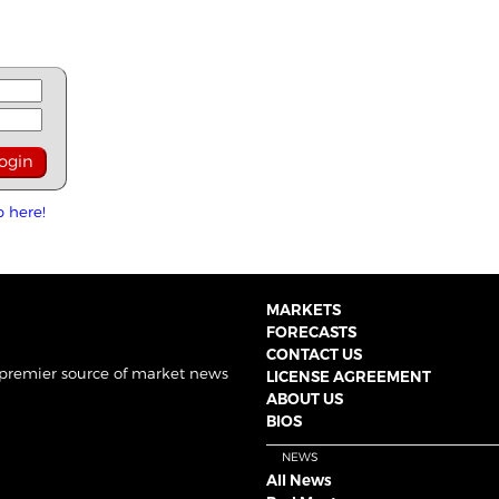
p here!
MARKETS
FORECASTS
CONTACT US
 premier source of market news
LICENSE AGREEMENT
ABOUT US
BIOS
NEWS
All News