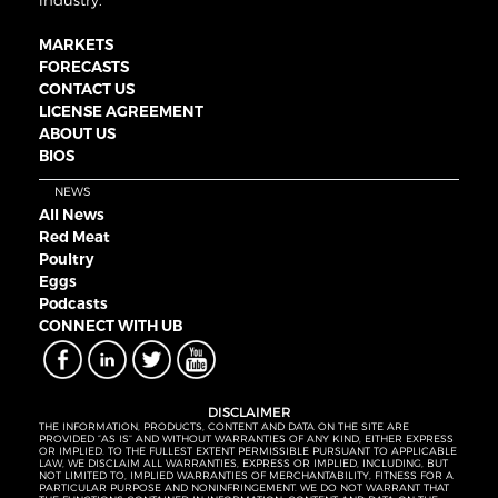
industry.
MARKETS
FORECASTS
CONTACT US
LICENSE AGREEMENT
ABOUT US
BIOS
NEWS
All News
Red Meat
Poultry
Eggs
Podcasts
CONNECT WITH UB
DISCLAIMER
THE INFORMATION, PRODUCTS, CONTENT AND DATA ON THE SITE ARE
PROVIDED “AS IS” AND WITHOUT WARRANTIES OF ANY KIND, EITHER EXPRESS
OR IMPLIED. TO THE FULLEST EXTENT PERMISSIBLE PURSUANT TO APPLICABLE
LAW, WE DISCLAIM ALL WARRANTIES, EXPRESS OR IMPLIED, INCLUDING, BUT
NOT LIMITED TO, IMPLIED WARRANTIES OF MERCHANTABILITY, FITNESS FOR A
PARTICULAR PURPOSE AND NONINFRINGEMENT. WE DO NOT WARRANT THAT