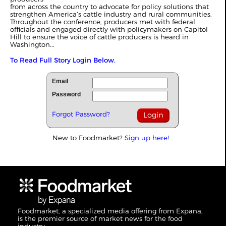
from across the country to advocate for policy solutions that
strengthen America’s cattle industry and rural communities.
Throughout the conference, producers met with federal
officials and engaged directly with policymakers on Capitol
Hill to ensure the voice of cattle producers is heard in
Washington...
To Read Full Story Login Below.
Email
Password
Forgot Password?
New to Foodmarket?
Sign up here!
Foodmarket, a specialized media offering from Expana,
is the premier source of market news for the food