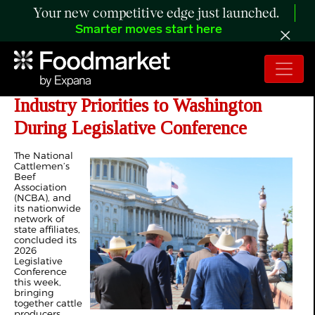
Your new competitive edge just launched.
Smarter moves start here
NCBA Members Bring Cattle
Industry Priorities to Washington
During Legislative Conference
The National
Cattlemen’s
Beef
Association
(NCBA), and
its nationwide
network of
state affiliates,
concluded its
2026
Legislative
Conference
this week,
bringing
together cattle
producers