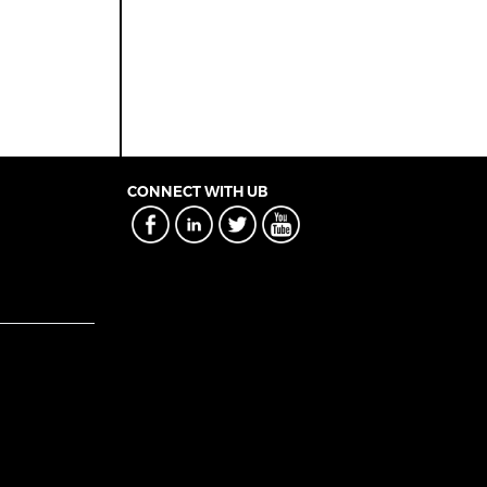
CONNECT WITH UB