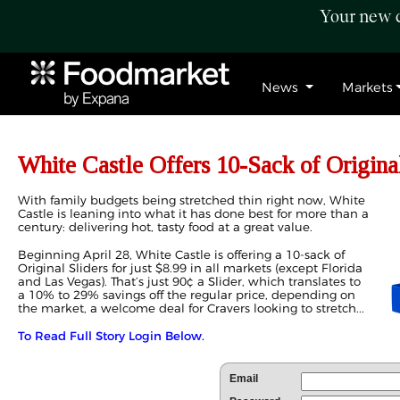
Your new c
News
Markets
White Castle Offers 10-Sack of Original
With family budgets being stretched thin right now, White
Castle is leaning into what it has done best for more than a
century: delivering hot, tasty food at a great value.
Beginning April 28, White Castle is offering a 10-sack of
Original Sliders for just $8.99 in all markets (except Florida
and Las Vegas). That’s just 90¢ a Slider, which translates to
a 10% to 29% savings off the regular price, depending on
the market, a welcome deal for Cravers looking to stretch...
To Read Full Story Login Below.
Email