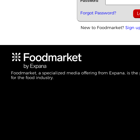
Password
Forgot Password?
New to Foodmarket?
Sign u
Foodmarket, a specialized media offering from Expana, is the
for the food industry.