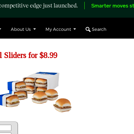
ompetitive edge just launched.
Smarter moves st
Search
About Us
My Account
 Sliders for $8.99