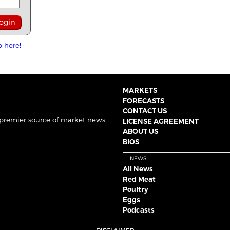
p here!
MARKETS
FORECASTS
CONTACT US
 premier source of market news
LICENSE AGREEMENT
ABOUT US
BIOS
NEWS
All News
Red Meat
Poultry
Eggs
Podcasts