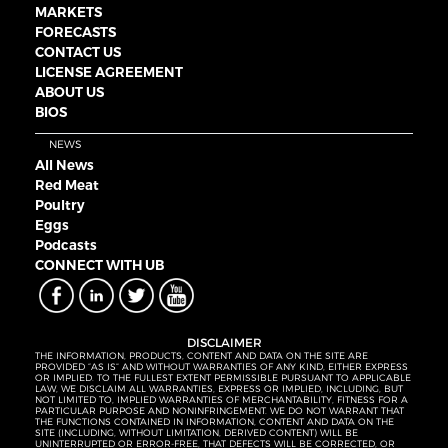
MARKETS
FORECASTS
CONTACT US
LICENSE AGREEMENT
ABOUT US
BIOS
NEWS
All News
Red Meat
Poultry
Eggs
Podcasts
CONNECT WITH UB
DISCLAIMER
THE INFORMATION, PRODUCTS, CONTENT AND DATA ON THE SITE ARE
PROVIDED “AS IS” AND WITHOUT WARRANTIES OF ANY KIND, EITHER EXPRESS
OR IMPLIED. TO THE FULLEST EXTENT PERMISSIBLE PURSUANT TO APPLICABLE
LAW, WE DISCLAIM ALL WARRANTIES, EXPRESS OR IMPLIED, INCLUDING, BUT
NOT LIMITED TO, IMPLIED WARRANTIES OF MERCHANTABILITY, FITNESS FOR A
PARTICULAR PURPOSE AND NONINFRINGEMENT. WE DO NOT WARRANT THAT
THE FUNCTIONS CONTAINED IN INFORMATION, CONTENT AND DATA ON THE
SITE (INCLUDING, WITHOUT LIMITATION, DERIVED CONTENT) WILL BE
UNINTERRUPTED OR ERROR-FREE, THAT DEFECTS WILL BE CORRECTED, OR