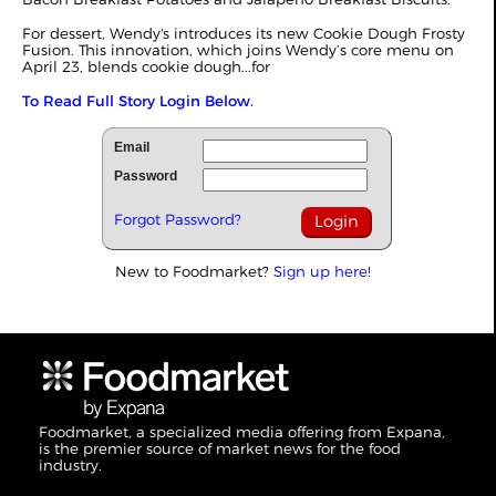
For dessert, Wendy's introduces its new Cookie Dough Frosty
Fusion. This innovation, which joins Wendy’s core menu on
April 23, blends cookie dough...for
To Read Full Story Login Below.
Email
Password
Forgot Password?
New to Foodmarket?
Sign up here!
Foodmarket, a specialized media offering from Expana,
is the premier source of market news for the food
industry.