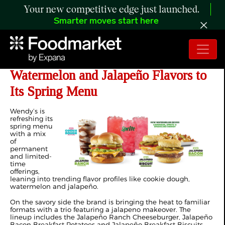
Your new competitive edge just launched.
Smarter moves start here
Wendy’s Brings Cookie Dough,
Watermelon and Jalapeño Flavors to
Its Spring Menu
Wendy’s is
refreshing its
spring menu
with a mix
of
permanent
and limited-
time
offerings,
leaning into trending flavor profiles like cookie dough,
watermelon and jalapeño.
On the savory side the brand is bringing the heat to familiar
formats with a trio featuring a jalapeno makeover. The
lineup includes the Jalapeño Ranch Cheeseburger, Jalapeño
Bacon Breakfast Potatoes and Jalapeño Breakfast Biscuits.