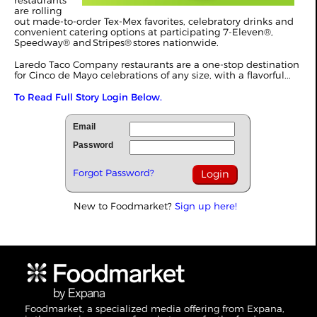
restaurants
are rolling
out made-to-order Tex-Mex favorites, celebratory drinks and
convenient catering options at participating 7-Eleven®,
Speedway® and Stripes® stores nationwide.
Laredo Taco Company restaurants are a one-stop destination
for Cinco de Mayo celebrations of any size, with a flavorful...
To Read Full Story Login Below.
Email
Password
Forgot Password?
New to Foodmarket?
Sign up here!
Foodmarket, a specialized media offering from Expana,