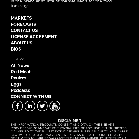
is the premier source of market news for the food
industry.
MARKETS
FORECASTS
CONTACT US
LICENSE AGREEMENT
ABOUT US
BIOS
NEWS
All News
Red Meat
Poultry
Eggs
Podcasts
CONNECT WITH UB
DISCLAIMER
THE INFORMATION, PRODUCTS, CONTENT AND DATA ON THE SITE ARE
PROVIDED “AS IS” AND WITHOUT WARRANTIES OF ANY KIND, EITHER EXPRESS
OR IMPLIED. TO THE FULLEST EXTENT PERMISSIBLE PURSUANT TO APPLICABLE
LAW, WE DISCLAIM ALL WARRANTIES, EXPRESS OR IMPLIED, INCLUDING, BUT
NOT LIMITED TO, IMPLIED WARRANTIES OF MERCHANTABILITY, FITNESS FOR A