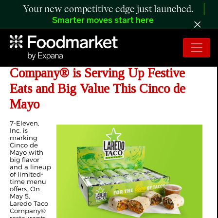
Your new competitive edge just launched.
Smarter moves start here
7-Eleven, Inc.'s Laredo Taco
Company® is Serving Up Festive
Eats and Big Value This Cinco de
Mayo
7-Eleven,
Inc. is
marking
Cinco de
Mayo with
big flavor
and a lineup
of limited-
time menu
offers. On
May 5,
Laredo Taco
Company®