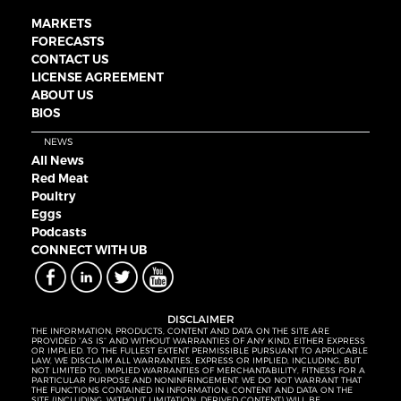
MARKETS
FORECASTS
CONTACT US
LICENSE AGREEMENT
ABOUT US
BIOS
NEWS
All News
Red Meat
Poultry
Eggs
Podcasts
CONNECT WITH UB
DISCLAIMER
THE INFORMATION, PRODUCTS, CONTENT AND DATA ON THE SITE ARE
PROVIDED “AS IS” AND WITHOUT WARRANTIES OF ANY KIND, EITHER EXPRESS
OR IMPLIED. TO THE FULLEST EXTENT PERMISSIBLE PURSUANT TO APPLICABLE
LAW, WE DISCLAIM ALL WARRANTIES, EXPRESS OR IMPLIED, INCLUDING, BUT
NOT LIMITED TO, IMPLIED WARRANTIES OF MERCHANTABILITY, FITNESS FOR A
PARTICULAR PURPOSE AND NONINFRINGEMENT. WE DO NOT WARRANT THAT
THE FUNCTIONS CONTAINED IN INFORMATION, CONTENT AND DATA ON THE
SITE (INCLUDING, WITHOUT LIMITATION, DERIVED CONTENT) WILL BE