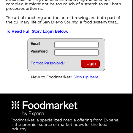
complex. It might not be too much of a stretch to call both
processes artforms.
The art of ranching and the art of brewing are both part of
the culinary life of San Diego County, a food system that...
To Read Full Story Login Below.
Email
Password
Forgot Password?
New to Foodmarket?
Sign up here!
Foodmarket, a specialized media offering from Expana,
is the premier source of market news for the food
industry.