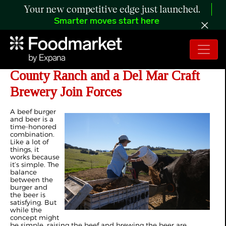
Your new competitive edge just launched.
Smarter moves start here
Craft Beer Cows? A San Diego
County Ranch and a Del Mar Craft
Brewery Join Forces
A beef burger
and beer is a
time-honored
combination.
Like a lot of
things, it
works because
it’s simple. The
balance
between the
burger and
the beer is
satisfying. But
while the
concept might
be simple, raising the beef and brewing the beer are