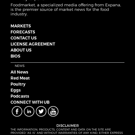
Foodmarket, a specialized media offering from Expana,
is the premier source of market news for the food
industry.
MARKETS
FORECASTS
CONTACT US
LICENSE AGREEMENT
ABOUT US
BIOS
NEWS
All News
Red Meat
Poultry
Eggs
Podcasts
CONNECT WITH UB
DISCLAIMER
THE INFORMATION, PRODUCTS, CONTENT AND DATA ON THE SITE ARE
PROVIDED “AS IS” AND WITHOUT WARRANTIES OF ANY KIND, EITHER EXPRESS