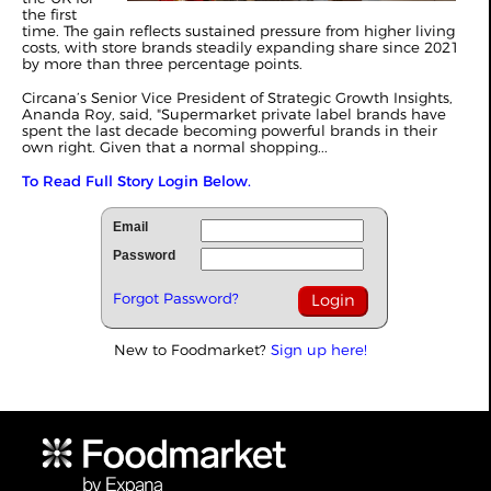
the first
time. The gain reflects sustained pressure from higher living
costs, with store brands steadily expanding share since 2021
by more than three percentage points.
Circana’s Senior Vice President of Strategic Growth Insights,
Ananda Roy, said, "Supermarket private label brands have
spent the last decade becoming powerful brands in their
own right. Given that a normal shopping...
To Read Full Story Login Below.
Email
Password
Forgot Password?
New to Foodmarket?
Sign up here!