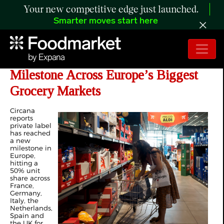
Your new competitive edge just launched.
Smarter moves start here
Private Label Reaches New
Milestone Across Europe’s Biggest
Grocery Markets
Circana
reports
private label
has reached
a new
milestone in
Europe,
hitting a
50% unit
share across
France,
Germany,
Italy, the
Netherlands,
Spain and
the UK for