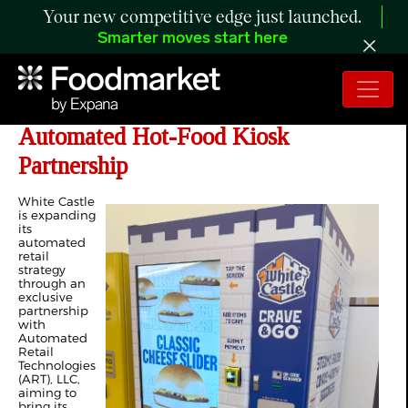
Your new competitive edge just launched.
Smarter moves start here
White Castle Expands Reach with
Automated Hot-Food Kiosk
Partnership
White Castle
is expanding
its
automated
retail
strategy
through an
exclusive
partnership
with
Automated
Retail
Technologies
(ART), LLC,
aiming to
bring its