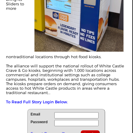
Sliders to
more
nontraditional locations through hot-food kiosks.
The alliance will support the national rollout of White Castle
Crave & Go kiosks, beginning with 1,000 locations across
commercial and institutional settings such as college
campuses, hospitals, workplaces and transportation hubs.
The kiosks prepare orders on demand, giving consumers
access to hot White Castle products in areas where a
traditional restaurant...
To Read Full Story Login Below.
Email
Password