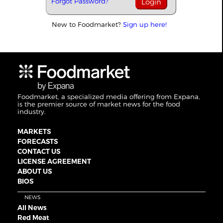
Forgot Password?
New to Foodmarket?
Sign up here!
Foodmarket, a specialized media offering from Expana,
is the premier source of market news for the food
industry.
MARKETS
FORECASTS
CONTACT US
LICENSE AGREEMENT
ABOUT US
BIOS
NEWS
All News
Red Meat