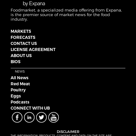
Foodmarket, a specialized media offering from Expana,
is the premier source of market news for the food
industry.
MARKETS
FORECASTS
CONTACT US
LICENSE AGREEMENT
ABOUT US
BIOS
NEWS
All News
Red Meat
Poultry
Eggs
Podcasts
CONNECT WITH UB
DISCLAIMER
THE INFORMATION, PRODUCTS, CONTENT AND DATA ON THE SITE ARE