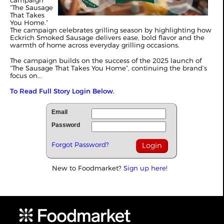
campaign
“The Sausage
That Takes
You Home.”
The campaign celebrates grilling season by highlighting how
Eckrich Smoked Sausage delivers ease, bold flavor and the
warmth of home across everyday grilling occasions.
The campaign builds on the success of the 2025 launch of
“The Sausage That Takes You Home”, continuing the brand’s
focus on...
To Read Full Story Login Below.
Email
Password
Forgot Password?
New to Foodmarket?
Sign up here!