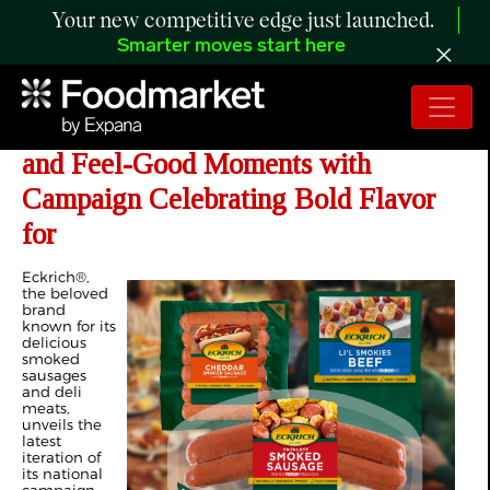
Your new competitive edge just launched.
Smarter moves start here
Eckrich Serves Up the Taste of Home
and Feel-Good Moments with
Campaign Celebrating Bold Flavor
for
Eckrich®,
the beloved
brand
known for its
delicious
smoked
sausages
and deli
meats,
unveils the
latest
iteration of
its national