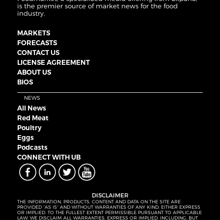
is the premier source of market news for the food
industry.
MARKETS
FORECASTS
CONTACT US
LICENSE AGREEMENT
ABOUT US
BIOS
NEWS
All News
Red Meat
Poultry
Eggs
Podcasts
CONNECT WITH UB
DISCLAIMER
THE INFORMATION, PRODUCTS, CONTENT AND DATA ON THE SITE ARE
PROVIDED “AS IS” AND WITHOUT WARRANTIES OF ANY KIND, EITHER EXPRESS
OR IMPLIED. TO THE FULLEST EXTENT PERMISSIBLE PURSUANT TO APPLICABLE
LAW, WE DISCLAIM ALL WARRANTIES, EXPRESS OR IMPLIED, INCLUDING, BUT