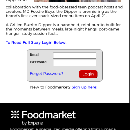
collaboration with the food-obsessed teen podcast hosts and
creators, MD Foodie Boyz, the Dipper is premiering as the
brand's first-ever snack-sized menu item on April 21.
A Grilled Burrito Dipper is a handheld, mini burrito built for
the moments between meals: late-night hangs, post-game
hunger, study session fuel...
To Read Full Story Login Below.
Email
Password
Forgot Password?
New to Foodmarket?
Sign up here!
Foodmarket, a specialized media offering from Expana,