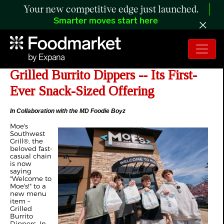
Your new competitive edge just launched.
Smarter moves start here
Moe's Southwest Grill Launches
Grilled Burrito Dippers -- Its First-
Ever Snack-Sized Offering
In Collaboration with the MD Foodie Boyz
Moe's
Southwest
Grill®, the
beloved fast-
casual chain
is now
saying
"Welcome to
Moe's!" to a
new menu
item –
Grilled
Burrito
Dippers. In