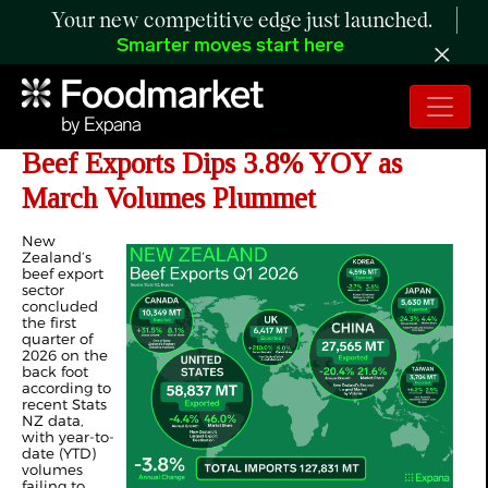
Your new competitive edge just launched.
Smarter moves start here
ANALYSIS: New Zealand’s Q1 2026
Beef Exports Dips 3.8% YOY as
March Volumes Plummet
New
Zealand’s
beef export
sector
concluded
the first
quarter of
2026 on the
back foot
according to
recent Stats
NZ data,
with year-to-
date (YTD)
volumes
failing to