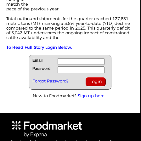
match the
pace of the previous year.
Total outbound shipments for the quarter reached 127,831
metric tons (MT), marking a 3.8% year-to-date (YTD) decline
compared to the same period in 2025. This quarterly deficit
of 5,042 MT underscores the ongoing impact of constrained
cattle availability and the...
To Read Full Story Login Below.
Email
Password
Forgot Password?
New to Foodmarket?
Sign up here!