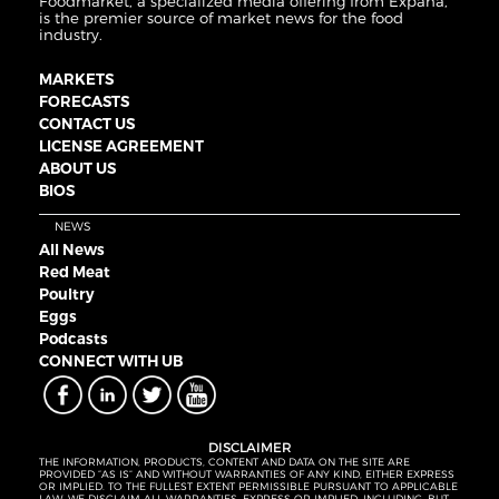
Foodmarket, a specialized media offering from Expana,
is the premier source of market news for the food
industry.
MARKETS
FORECASTS
CONTACT US
LICENSE AGREEMENT
ABOUT US
BIOS
NEWS
All News
Red Meat
Poultry
Eggs
Podcasts
CONNECT WITH UB
DISCLAIMER
THE INFORMATION, PRODUCTS, CONTENT AND DATA ON THE SITE ARE
PROVIDED “AS IS” AND WITHOUT WARRANTIES OF ANY KIND, EITHER EXPRESS
OR IMPLIED. TO THE FULLEST EXTENT PERMISSIBLE PURSUANT TO APPLICABLE
LAW, WE DISCLAIM ALL WARRANTIES, EXPRESS OR IMPLIED, INCLUDING, BUT