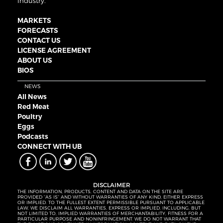
industry.
MARKETS
FORECASTS
CONTACT US
LICENSE AGREEMENT
ABOUT US
BIOS
NEWS
All News
Red Meat
Poultry
Eggs
Podcasts
CONNECT WITH UB
DISCLAIMER
THE INFORMATION, PRODUCTS, CONTENT AND DATA ON THE SITE ARE
PROVIDED “AS IS” AND WITHOUT WARRANTIES OF ANY KIND, EITHER EXPRESS
OR IMPLIED. TO THE FULLEST EXTENT PERMISSIBLE PURSUANT TO APPLICABLE
LAW, WE DISCLAIM ALL WARRANTIES, EXPRESS OR IMPLIED, INCLUDING, BUT
NOT LIMITED TO, IMPLIED WARRANTIES OF MERCHANTABILITY, FITNESS FOR A
PARTICULAR PURPOSE AND NONINFRINGEMENT. WE DO NOT WARRANT THAT