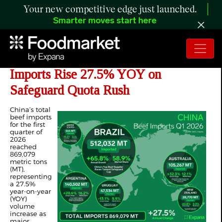
Your new competitive edge just launched.
Smarter moves start here
ANALYSIS: China’s Q1 2026 Beef
Imports Rise 27.5% YOY on
Safeguard Quota Rush
China’s total
beef imports
for the first
quarter of
2026
reached
869,079
metric tons
(MT),
representing
a 27.5%
year-on-year
(YOY)
volume
increase as
major