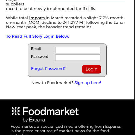
suppliers
raced to beat newly implemented tariff cliffs.
While total
imports
in March recorded a slight 7.7% month-
on-month (MOM) decline to 241,277 MT following the Lunar
New Year peak, the broader trend remains...
To Read Full Story Login Below.
Email
Password
Forgot Password?
New to Foodmarket?
Sign up here!
Foodmarket, a specialized media offering from Expana,
is the premier source of market news for the food