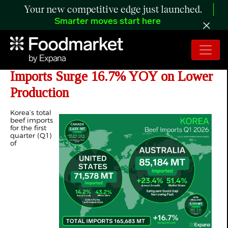
Your new competitive edge just launched.
Smarter moves start here
ANALYSIS: Korea’s Q1 2026 Beef
Imports Surge 16.7% YOY on Lower
Production
Korea’s total
beef imports
for the first
quarter (Q1)
of