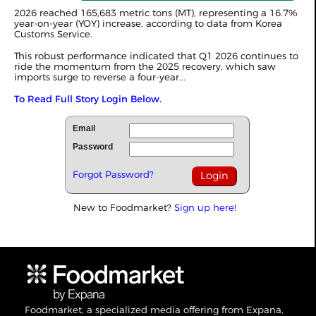
2026 reached 165,683 metric tons (MT), representing a 16.7%
year-on-year (YOY) increase, according to data from Korea
Customs Service.
This robust performance indicated that Q1 2026 continues to
ride the momentum from the 2025 recovery, which saw
imports surge to reverse a four-year...
To Read Full Story Login Below.
Email
Password
Forgot Password?
New to Foodmarket?
Sign up here!
Foodmarket, a specialized media offering from Expana,