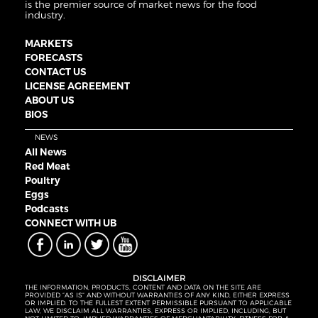
is the premier source of market news for the food
industry.
MARKETS
FORECASTS
CONTACT US
LICENSE AGREEMENT
ABOUT US
BIOS
NEWS
All News
Red Meat
Poultry
Eggs
Podcasts
CONNECT WITH UB
DISCLAIMER
THE INFORMATION, PRODUCTS, CONTENT AND DATA ON THE SITE ARE
PROVIDED “AS IS” AND WITHOUT WARRANTIES OF ANY KIND, EITHER EXPRESS
OR IMPLIED. TO THE FULLEST EXTENT PERMISSIBLE PURSUANT TO APPLICABLE
LAW, WE DISCLAIM ALL WARRANTIES, EXPRESS OR IMPLIED, INCLUDING, BUT