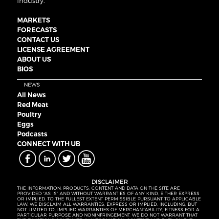
industry.
MARKETS
FORECASTS
CONTACT US
LICENSE AGREEMENT
ABOUT US
BIOS
NEWS
All News
Red Meat
Poultry
Eggs
Podcasts
CONNECT WITH UB
DISCLAIMER
THE INFORMATION, PRODUCTS, CONTENT AND DATA ON THE SITE ARE
PROVIDED “AS IS” AND WITHOUT WARRANTIES OF ANY KIND, EITHER EXPRESS
OR IMPLIED. TO THE FULLEST EXTENT PERMISSIBLE PURSUANT TO APPLICABLE
LAW, WE DISCLAIM ALL WARRANTIES, EXPRESS OR IMPLIED, INCLUDING, BUT
NOT LIMITED TO, IMPLIED WARRANTIES OF MERCHANTABILITY, FITNESS FOR A
PARTICULAR PURPOSE AND NONINFRINGEMENT. WE DO NOT WARRANT THAT