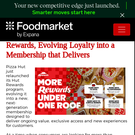
Your new competitive edge just launched.
Smarter moves start here
Pizza Hut Introduces New Hut
Rewards, Evolving Loyalty into a
Membership that Delivers
Pizza Hut
just
relaunched
its Hut
Rewards
program,
evolving it
into a new,
next-
generation
membership
designed to
deliver ongoing value, exclusive access and new experiences
for customers.
At a time when consumers are looking for more than