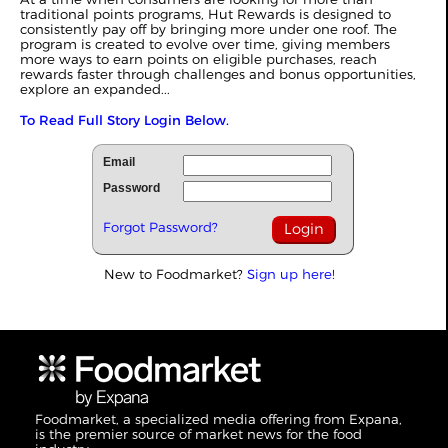
traditional points programs, Hut Rewards is designed to
consistently pay off by bringing more under one roof. The
program is created to evolve over time, giving members
more ways to earn points on eligible purchases, reach
rewards faster through challenges and bonus opportunities,
explore an expanded...
To Read Full Story Login Below.
Email
Password
Forgot Password?
New to Foodmarket?
Sign up here!
Foodmarket, a specialized media offering from Expana,
is the premier source of market news for the food