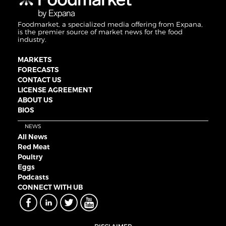
Foodmarket, a specialized media offering from Expana,
is the premier source of market news for the food
industry.
MARKETS
FORECASTS
CONTACT US
LICENSE AGREEMENT
ABOUT US
BIOS
NEWS
All News
Red Meat
Poultry
Eggs
Podcasts
CONNECT WITH UB