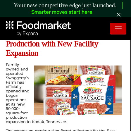
Your new competitive edge just launched.
Smarter moves start here
Swaggerty’s Farm Expands
Production with New Facility
Expansion
Family-
owned and
operated
Swaggerty’s
Farm has
officially
opened and
begun
operations
at its new
50,000-
square-foot
production
expansion in Kodak, Tennessee.
The expansion marks a significant milestone for the East