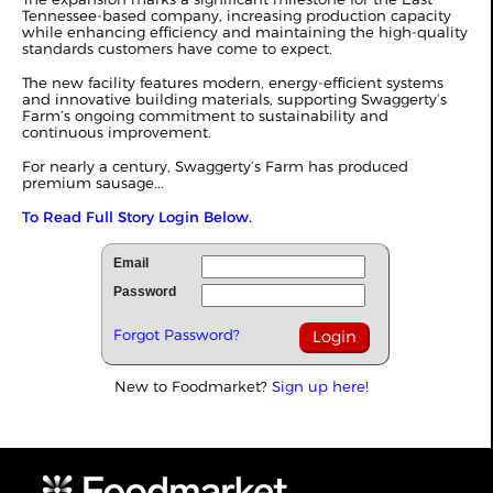
Tennessee-based company, increasing production capacity
while enhancing efficiency and maintaining the high-quality
standards customers have come to expect.
The new facility features modern, energy-efficient systems
and innovative building materials, supporting Swaggerty’s
Farm’s ongoing commitment to sustainability and
continuous improvement.
For nearly a century, Swaggerty’s Farm has produced
premium sausage...
To Read Full Story Login Below.
Email
Password
Forgot Password?
New to Foodmarket?
Sign up here!