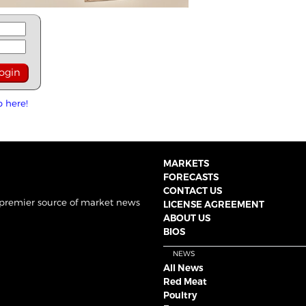
p here!
MARKETS
FORECASTS
CONTACT US
 premier source of market news
LICENSE AGREEMENT
ABOUT US
BIOS
NEWS
All News
Red Meat
Poultry