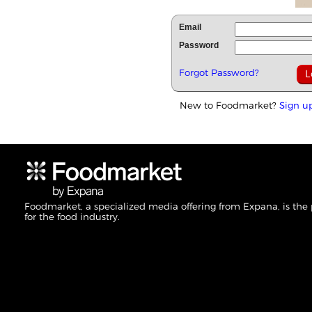
Email
Password
Forgot Password?
New to Foodmarket?
Sign u
Foodmarket, a specialized media offering from Expana, is the
for the food industry.