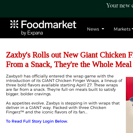
Your new c
News
Markets
Zaxby's Rolls out New Giant Chicken Fi
From a Snack, They're the Whole Meal
Zaxbys® has officially entered the wrap game with the
introduction of its GIANT Chicken Finger Wraps, a lineup of
three bold flavors available starting April 27. These wraps
are far from a snack. They're full-on meals built to satisfy
bigger, bolder cravings.
As appetites evolve, Zaxbys is stepping in with wraps that
deliver in a GIANT way. Packed with three Chicken
Fingerz™ and the iconic flavors of its fan...
To Read Full Story Login Below.