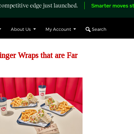
ompetitive edge just launched.
Smarter moves st
Search
About Us
My Account
nger Wraps that are Far