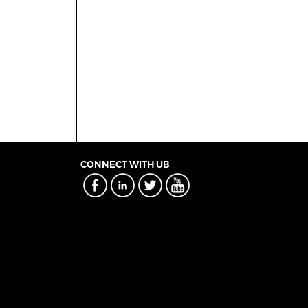
CONNECT WITH UB