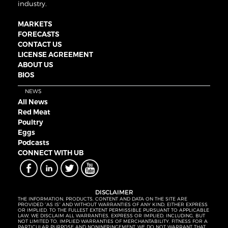
industry.
MARKETS
FORECASTS
CONTACT US
LICENSE AGREEMENT
ABOUT US
BIOS
NEWS
All News
Red Meat
Poultry
Eggs
Podcasts
CONNECT WITH UB
DISCLAIMER
THE INFORMATION, PRODUCTS, CONTENT AND DATA ON THE SITE ARE
PROVIDED “AS IS” AND WITHOUT WARRANTIES OF ANY KIND, EITHER EXPRESS
OR IMPLIED. TO THE FULLEST EXTENT PERMISSIBLE PURSUANT TO APPLICABLE
LAW, WE DISCLAIM ALL WARRANTIES, EXPRESS OR IMPLIED, INCLUDING, BUT
NOT LIMITED TO, IMPLIED WARRANTIES OF MERCHANTABILITY, FITNESS FOR A
PARTICULAR PURPOSE AND NONINFRINGEMENT. WE DO NOT WARRANT THAT