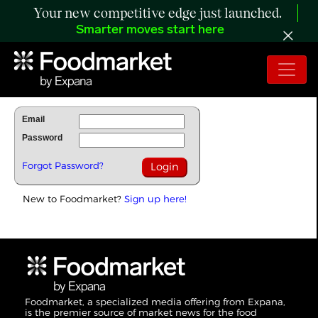
Your new competitive edge just launched.
Smarter moves start here
To Read Full Story Login Below.
Email
Password
Forgot Password?
New to Foodmarket?
Sign up here!
Foodmarket, a specialized media offering from Expana,
is the premier source of market news for the food