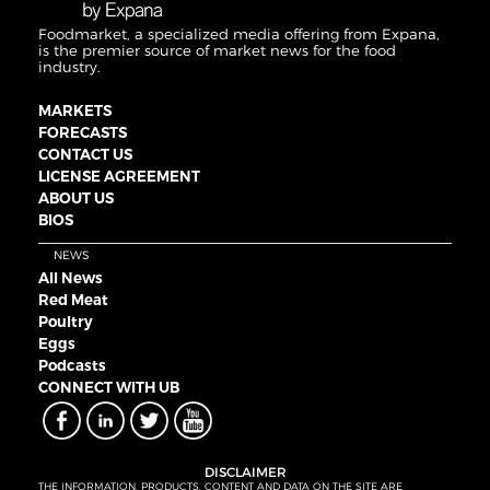
Foodmarket, a specialized media offering from Expana,
is the premier source of market news for the food
industry.
MARKETS
FORECASTS
CONTACT US
LICENSE AGREEMENT
ABOUT US
BIOS
NEWS
All News
Red Meat
Poultry
Eggs
Podcasts
CONNECT WITH UB
DISCLAIMER
THE INFORMATION, PRODUCTS, CONTENT AND DATA ON THE SITE ARE