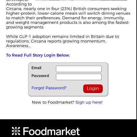
According to
Circana, nearly one in four (23%) British consumers seeking
higher-protein, lower-calorie meals will switch dining venues
to match their preferences. Demand for energy, immunity,
and weight management products is also among the fastest-
growing segments.
While GLP-1 adoption remains limited in Britain due to
regulations, Circana reports growing momentum.
Awareness...
To Read Full Story Login Below.
Email
Password
Forgot Password?
New to Foodmarket?
Sign up here!