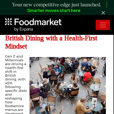
Your new competitive edge just launched.
Smarter moves start here
Gen Z and Millennials Reshape
British Dining with a Health-First
Mindset
Gen Z and
Millennials
are driving a
health-first
shift in
British
dining, with
45%
following
specific diets
and
reshaping
how
foodservice
menus are
developed.