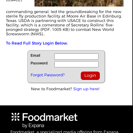
commanding general, led the groundbreaking for the new
sterile fly production facility at Moore Air Base in Edinburg,
Texas. USDA is partnering with USACE to construct this
facility, which is a cornerstone of Secretary Rollins’ five-
pronged strategy (PDF, 1005 KB) to combat New World
Screwworm (NWS)...
To Read Full Story Login Below.
Email
Password
Forgot Password?
New to Foodmarket?
Sign up here!
Foodmarket, a specialized media offering from Expana,