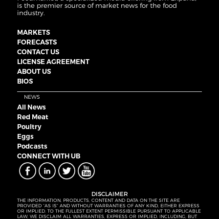
is the premier source of market news for the food
industry.
MARKETS
FORECASTS
CONTACT US
LICENSE AGREEMENT
ABOUT US
BIOS
NEWS
All News
Red Meat
Poultry
Eggs
Podcasts
CONNECT WITH UB
DISCLAIMER
THE INFORMATION, PRODUCTS, CONTENT AND DATA ON THE SITE ARE
PROVIDED “AS IS” AND WITHOUT WARRANTIES OF ANY KIND, EITHER EXPRESS
OR IMPLIED. TO THE FULLEST EXTENT PERMISSIBLE PURSUANT TO APPLICABLE
LAW, WE DISCLAIM ALL WARRANTIES, EXPRESS OR IMPLIED, INCLUDING, BUT