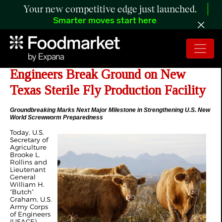
Your new competitive edge just launched.
Smarter moves start here
USDA and US Army Corps of
Engineers Break Ground on New
Texas Sterile Fly Production Facility
Groundbreaking Marks Next Major Milestone in Strengthening U.S. New
World Screwworm Preparedness
Today, U.S.
Secretary of
Agriculture
Brooke L.
Rollins and
Lieutenant
General
William H.
“Butch”
Graham, U.S.
Army Corps
of Engineers
(USACE)