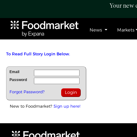
Your new c
News
Markets
To Read Full Story Login Below.
Email
Password
Forgot Password?
New to Foodmarket?
Sign up here!