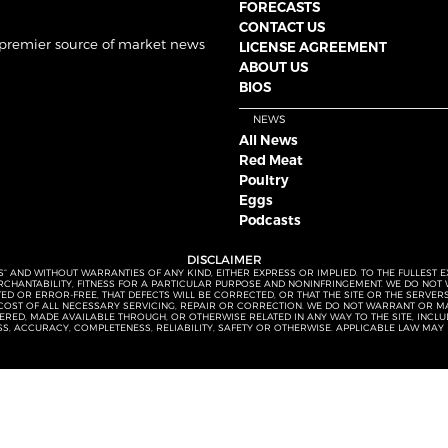
FORECASTS
CONTACT US
 premier source of market news
LICENSE AGREEMENT
ABOUT US
BIOS
NEWS
All News
Red Meat
Poultry
Eggs
Podcasts
DISCLAIMER
S” AND WITHOUT WARRANTIES OF ANY KIND, EITHER EXPRESS OR IMPLIED. TO THE FULLEST 
MERCHANTABILITY, FITNESS FOR A PARTICULAR PURPOSE AND NONINFRINGEMENT. WE DO NO
UPTED OR ERROR-FREE, THAT DEFECTS WILL BE CORRECTED, OR THAT THE SITE OR THE SERV
OST OF ALL NECESSARY SERVICING, REPAIR OR CORRECTION. WE DO NOT WARRANT OR MA
ED, MADE AVAILABLE THROUGH, OR OTHERWISE RELATED IN ANY WAY TO THE SITE, INCLUDI
SS, ACCURACY, COMPLETENESS, RELIABILITY, SAFETY OR OTHERWISE. APPLICABLE LAW MAY