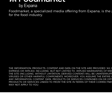
Foodmarket, a specialized media offering from Expana, is the
for the food industry.
THE INFORMATION, PRODUCTS, CONTENT AND DATA ON THE SITE ARE PROVIDED “AS I
EXPRESS OR IMPLIED, INCLUDING, BUT NOT LIMITED TO, IMPLIED WARRANTIES OF 
THE SITE (INCLUDING, WITHOUT LIMITATION, DERIVED CONTENT) WILL BE UNINTERR
VIRUSES OR OTHER HARMFUL COMPONENTS. MOREOVER, YOU ASSUME THE ENTIRE C
ANY INFORMATION, CONTENT, DATA, PRODUCTS OR SERVICES CONTAINED ON OR OFFER
PRODUCTS OR SERVICES LINKED TO FROM THE SITE IN TERMS OF THEIR CORRECTNE
MAY NOT APPLY TO YOU.