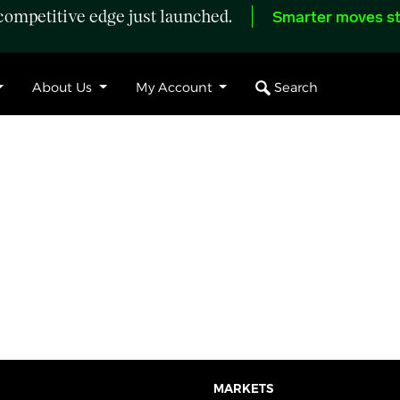
ompetitive edge just launched.
Smarter moves st
Search
About Us
My Account
MARKETS