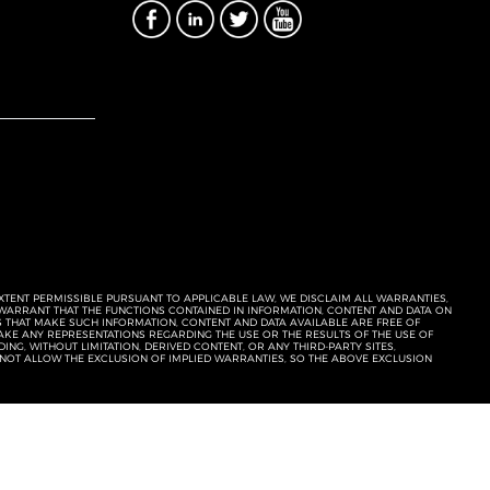
EXTENT PERMISSIBLE PURSUANT TO APPLICABLE LAW, WE DISCLAIM ALL WARRANTIES,
T WARRANT THAT THE FUNCTIONS CONTAINED IN INFORMATION, CONTENT AND DATA ON
ERS THAT MAKE SUCH INFORMATION, CONTENT AND DATA AVAILABLE ARE FREE OF
KE ANY REPRESENTATIONS REGARDING THE USE OR THE RESULTS OF THE USE OF
NG, WITHOUT LIMITATION, DERIVED CONTENT, OR ANY THIRD-PARTY SITES,
 NOT ALLOW THE EXCLUSION OF IMPLIED WARRANTIES, SO THE ABOVE EXCLUSION