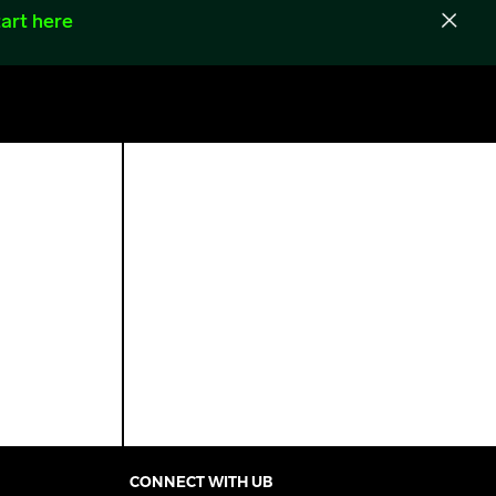
art here
CONNECT WITH UB