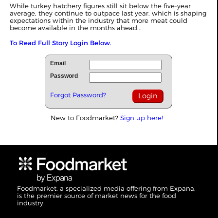
While turkey hatchery figures still sit below the five-year
average, they continue to outpace last year, which is shaping
expectations within the industry that more meat could
become available in the months ahead...
To Read Full Story Login Below.
Email
Password
Forgot Password?
New to Foodmarket?
Sign up here!
Foodmarket, a specialized media offering from Expana,
is the premier source of market news for the food
industry.