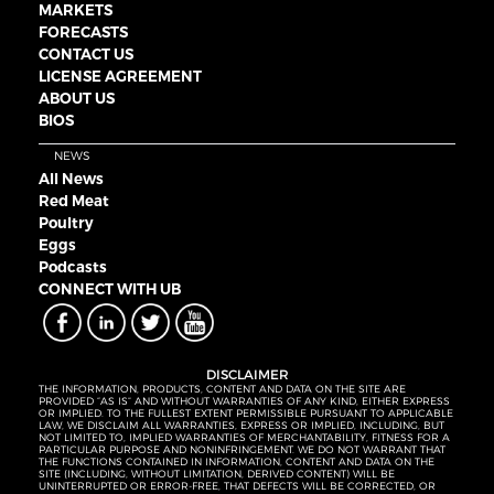
MARKETS
FORECASTS
CONTACT US
LICENSE AGREEMENT
ABOUT US
BIOS
NEWS
All News
Red Meat
Poultry
Eggs
Podcasts
CONNECT WITH UB
DISCLAIMER
THE INFORMATION, PRODUCTS, CONTENT AND DATA ON THE SITE ARE
PROVIDED “AS IS” AND WITHOUT WARRANTIES OF ANY KIND, EITHER EXPRESS
OR IMPLIED. TO THE FULLEST EXTENT PERMISSIBLE PURSUANT TO APPLICABLE
LAW, WE DISCLAIM ALL WARRANTIES, EXPRESS OR IMPLIED, INCLUDING, BUT
NOT LIMITED TO, IMPLIED WARRANTIES OF MERCHANTABILITY, FITNESS FOR A
PARTICULAR PURPOSE AND NONINFRINGEMENT. WE DO NOT WARRANT THAT
THE FUNCTIONS CONTAINED IN INFORMATION, CONTENT AND DATA ON THE
SITE (INCLUDING, WITHOUT LIMITATION, DERIVED CONTENT) WILL BE
UNINTERRUPTED OR ERROR-FREE, THAT DEFECTS WILL BE CORRECTED, OR