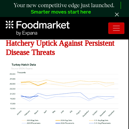
Your new competitive edge just launched.
Smarter moves start here
ANALYSIS: Turkey Industry Weighs
Hatchery Uptick Against Persistent
Disease Threats