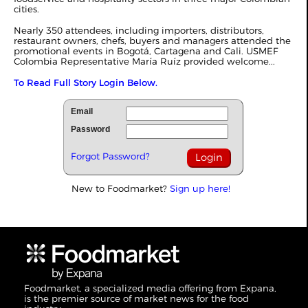
cities.
Nearly 350 attendees, including importers, distributors,
restaurant owners, chefs, buyers and managers attended the
promotional events in Bogotá, Cartagena and Cali. USMEF
Colombia Representative María Ruíz provided welcome...
To Read Full Story Login Below.
Email
Password
Forgot Password?
New to Foodmarket?
Sign up here!
Foodmarket, a specialized media offering from Expana,
is the premier source of market news for the food