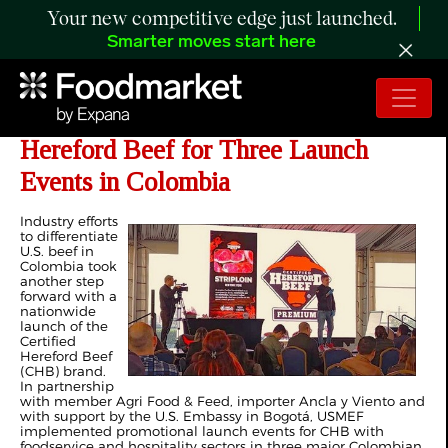
Your new competitive edge just launched.
Smarter moves start here
USMEF Partners with Certified
Hereford Beef for Three Launch
Events in Colombia
Industry efforts
to differentiate
U.S. beef in
Colombia took
another step
forward with a
nationwide
launch of the
Certified
Hereford Beef
(CHB) brand.
In partnership
with member Agri Food & Feed, importer Ancla y Viento and
with support by the U.S. Embassy in Bogotá, USMEF
implemented promotional launch events for CHB with
foodservice and hospitality sectors in three major Colombian