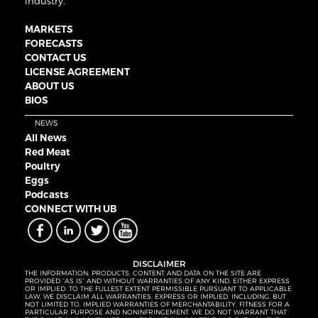
industry.
MARKETS
FORECASTS
CONTACT US
LICENSE AGREEMENT
ABOUT US
BIOS
NEWS
All News
Red Meat
Poultry
Eggs
Podcasts
CONNECT WITH UB
DISCLAIMER
THE INFORMATION, PRODUCTS, CONTENT AND DATA ON THE SITE ARE
PROVIDED “AS IS” AND WITHOUT WARRANTIES OF ANY KIND, EITHER EXPRESS
OR IMPLIED. TO THE FULLEST EXTENT PERMISSIBLE PURSUANT TO APPLICABLE
LAW, WE DISCLAIM ALL WARRANTIES, EXPRESS OR IMPLIED, INCLUDING, BUT
NOT LIMITED TO, IMPLIED WARRANTIES OF MERCHANTABILITY, FITNESS FOR A
PARTICULAR PURPOSE AND NONINFRINGEMENT. WE DO NOT WARRANT THAT