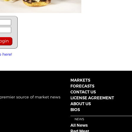
p here!
MARKETS
FORECASTS
CONTACT US
 premier source of market news
LICENSE AGREEMENT
ABOUT US
BIOS
NEWS
All News
Red Meat