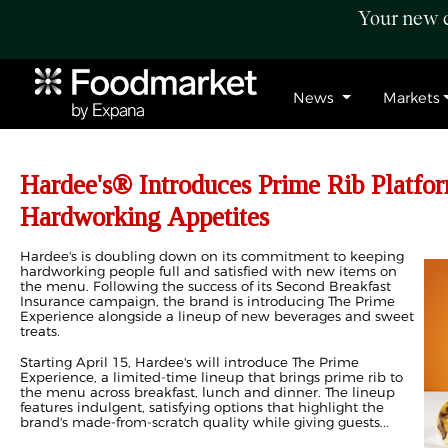
Your new c
News
Markets
Hardee's® Introduces Prime Rib Platfo
Hardworking Appetites
Hardee's is doubling down on its commitment to keeping
hardworking people full and satisfied with new items on
the menu. Following the success of its Second Breakfast
Insurance campaign, the brand is introducing The Prime
Experience alongside a lineup of new beverages and sweet
treats.
Starting April 15, Hardee's will introduce The Prime
Experience, a limited-time lineup that brings prime rib to
the menu across breakfast, lunch and dinner. The lineup
features indulgent, satisfying options that highlight the
brand's made-from-scratch quality while giving guests...