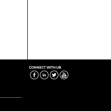
CONNECT WITH UB