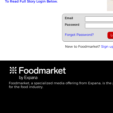
To Read Full Story Login Below.
Email
Password
Forgot Password?
New to Foodmarket?
Sign u
Foodmarket, a specialized media offering from Expana, is the
for the food industry.