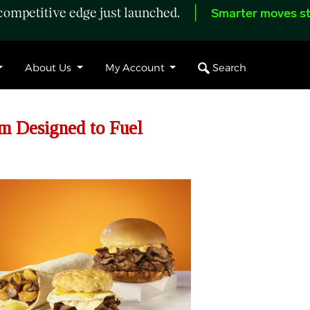
ompetitive edge just launched.
Smarter moves st
Search
About Us
My Account
rm Designed to Fuel