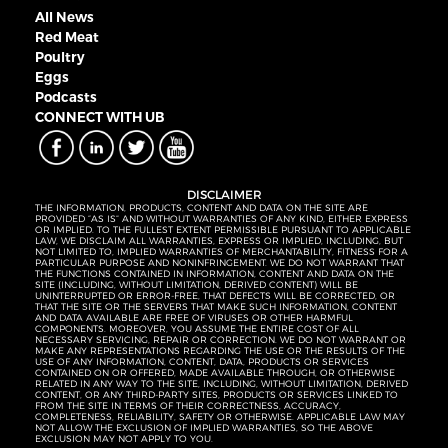
All News
Red Meat
Poultry
Eggs
Podcasts
CONNECT WITH UB
DISCLAIMER
THE INFORMATION, PRODUCTS, CONTENT AND DATA ON THE SITE ARE
PROVIDED “AS IS” AND WITHOUT WARRANTIES OF ANY KIND, EITHER EXPRESS
OR IMPLIED. TO THE FULLEST EXTENT PERMISSIBLE PURSUANT TO APPLICABLE
LAW, WE DISCLAIM ALL WARRANTIES, EXPRESS OR IMPLIED, INCLUDING, BUT
NOT LIMITED TO, IMPLIED WARRANTIES OF MERCHANTABILITY, FITNESS FOR A
PARTICULAR PURPOSE AND NONINFRINGEMENT. WE DO NOT WARRANT THAT
THE FUNCTIONS CONTAINED IN INFORMATION, CONTENT AND DATA ON THE
SITE (INCLUDING, WITHOUT LIMITATION, DERIVED CONTENT) WILL BE
UNINTERRUPTED OR ERROR-FREE, THAT DEFECTS WILL BE CORRECTED, OR
THAT THE SITE OR THE SERVERS THAT MAKE SUCH INFORMATION, CONTENT
AND DATA AVAILABLE ARE FREE OF VIRUSES OR OTHER HARMFUL
COMPONENTS. MOREOVER, YOU ASSUME THE ENTIRE COST OF ALL
NECESSARY SERVICING, REPAIR OR CORRECTION. WE DO NOT WARRANT OR
MAKE ANY REPRESENTATIONS REGARDING THE USE OR THE RESULTS OF THE
USE OF ANY INFORMATION, CONTENT, DATA, PRODUCTS OR SERVICES
CONTAINED ON OR OFFERED, MADE AVAILABLE THROUGH, OR OTHERWISE
RELATED IN ANY WAY TO THE SITE, INCLUDING, WITHOUT LIMITATION, DERIVED
CONTENT, OR ANY THIRD-PARTY SITES, PRODUCTS OR SERVICES LINKED TO
FROM THE SITE IN TERMS OF THEIR CORRECTNESS, ACCURACY,
COMPLETENESS, RELIABILITY, SAFETY OR OTHERWISE. APPLICABLE LAW MAY
NOT ALLOW THE EXCLUSION OF IMPLIED WARRANTIES, SO THE ABOVE
EXCLUSION MAY NOT APPLY TO YOU.