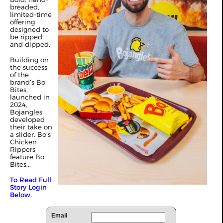
breaded,
limited-time
offering
designed to
be ripped
and dipped.
Building on
the success
of the
brand’s Bo
Bites,
launched in
2024,
Bojangles
developed
their take on
a slider. Bo’s
Chicken
Rippers
feature Bo
Bites...
To Read Full
Story Login
Below.
Email