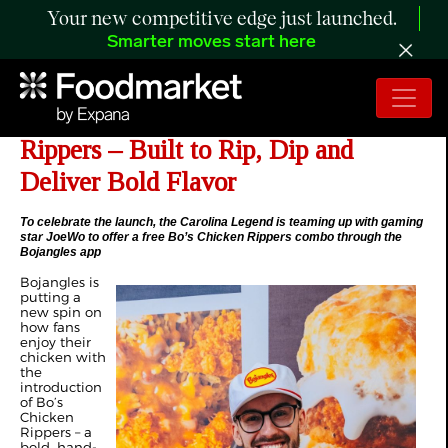
Your new competitive edge just launched.
Smarter moves start here
Bojangles Introduces Bo’s Chicken
Rippers – Built to Rip, Dip and
Deliver Bold Flavor
To celebrate the launch, the Carolina Legend is teaming up with gaming
star JoeWo to offer a free Bo’s Chicken Rippers combo through the
Bojangles app
Bojangles is
putting a
new spin on
how fans
enjoy their
chicken with
the
introduction
of Bo’s
Chicken
Rippers – a
bold, hand-