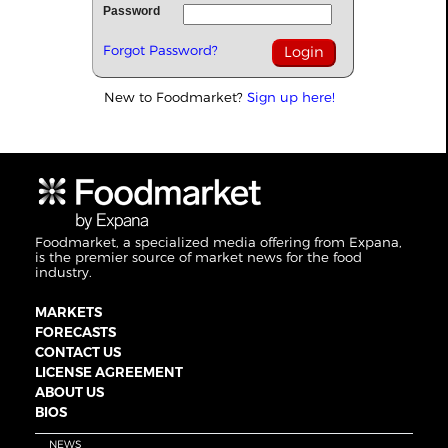
Password
Forgot Password?
New to Foodmarket?
Sign up here!
Foodmarket, a specialized media offering from Expana,
is the premier source of market news for the food
industry.
MARKETS
FORECASTS
CONTACT US
LICENSE AGREEMENT
ABOUT US
BIOS
NEWS