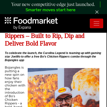
Your new competitive edge just launched.
Smarter moves start here
Bojangles Introduces Bo’s Chicken
Rippers – Built to Rip, Dip and
Deliver Bold Flavor
To celebrate the launch, the Carolina Legend is teaming up with gaming
star JoeWo to offer a free Bo’s Chicken Rippers combo through the
Bojangles app
Bojangles is
putting a
new spin on
how fans
enjoy their
chicken with
the
introduction
of Bo’s
Chicken
Rippers – a
bold, hand-