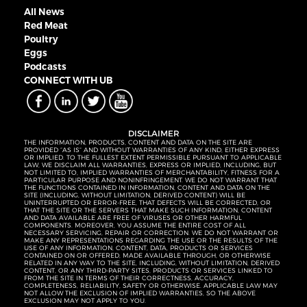
All News
Red Meat
Poultry
Eggs
Podcasts
CONNECT WITH UB
DISCLAIMER
THE INFORMATION, PRODUCTS, CONTENT AND DATA ON THE SITE ARE
PROVIDED “AS IS” AND WITHOUT WARRANTIES OF ANY KIND, EITHER EXPRESS
OR IMPLIED. TO THE FULLEST EXTENT PERMISSIBLE PURSUANT TO APPLICABLE
LAW, WE DISCLAIM ALL WARRANTIES, EXPRESS OR IMPLIED, INCLUDING, BUT
NOT LIMITED TO, IMPLIED WARRANTIES OF MERCHANTABILITY, FITNESS FOR A
PARTICULAR PURPOSE AND NONINFRINGEMENT. WE DO NOT WARRANT THAT
THE FUNCTIONS CONTAINED IN INFORMATION, CONTENT AND DATA ON THE
SITE (INCLUDING, WITHOUT LIMITATION, DERIVED CONTENT) WILL BE
UNINTERRUPTED OR ERROR-FREE, THAT DEFECTS WILL BE CORRECTED, OR
THAT THE SITE OR THE SERVERS THAT MAKE SUCH INFORMATION, CONTENT
AND DATA AVAILABLE ARE FREE OF VIRUSES OR OTHER HARMFUL
COMPONENTS. MOREOVER, YOU ASSUME THE ENTIRE COST OF ALL
NECESSARY SERVICING, REPAIR OR CORRECTION. WE DO NOT WARRANT OR
MAKE ANY REPRESENTATIONS REGARDING THE USE OR THE RESULTS OF THE
USE OF ANY INFORMATION, CONTENT, DATA, PRODUCTS OR SERVICES
CONTAINED ON OR OFFERED, MADE AVAILABLE THROUGH, OR OTHERWISE
RELATED IN ANY WAY TO THE SITE, INCLUDING, WITHOUT LIMITATION, DERIVED
CONTENT, OR ANY THIRD-PARTY SITES, PRODUCTS OR SERVICES LINKED TO
FROM THE SITE IN TERMS OF THEIR CORRECTNESS, ACCURACY,
COMPLETENESS, RELIABILITY, SAFETY OR OTHERWISE. APPLICABLE LAW MAY
NOT ALLOW THE EXCLUSION OF IMPLIED WARRANTIES, SO THE ABOVE
EXCLUSION MAY NOT APPLY TO YOU.