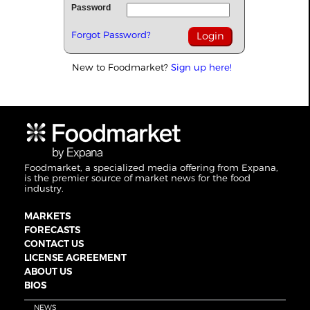
Password
Forgot Password?
New to Foodmarket?
Sign up here!
Foodmarket, a specialized media offering from Expana,
is the premier source of market news for the food
industry.
MARKETS
FORECASTS
CONTACT US
LICENSE AGREEMENT
ABOUT US
BIOS
NEWS