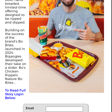
breaded,
limited-time
offering
designed to
be ripped
and dipped.
Building on
the success
of the
brand’s Bo
Bites,
launched in
2024,
Bojangles
developed
their take on
a slider. Bo’s
Chicken
Rippers
feature Bo
Bites...
To Read Full
Story Login
Below.
Email