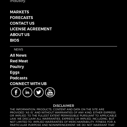
industry.
MARKETS
FORECASTS
CONTACT US
LICENSE AGREEMENT
ABOUT US
BIOS
NEWS
All News
Red Meat
Poultry
Eggs
Podcasts
CONNECT WITH UB
DISCLAIMER
THE INFORMATION, PRODUCTS, CONTENT AND DATA ON THE SITE ARE
PROVIDED “AS IS” AND WITHOUT WARRANTIES OF ANY KIND, EITHER EXPRESS
OR IMPLIED. TO THE FULLEST EXTENT PERMISSIBLE PURSUANT TO APPLICABLE
LAW, WE DISCLAIM ALL WARRANTIES, EXPRESS OR IMPLIED, INCLUDING, BUT
NOT LIMITED TO, IMPLIED WARRANTIES OF MERCHANTABILITY, FITNESS FOR A
PARTICULAR PURPOSE AND NONINFRINGEMENT. WE DO NOT WARRANT THAT