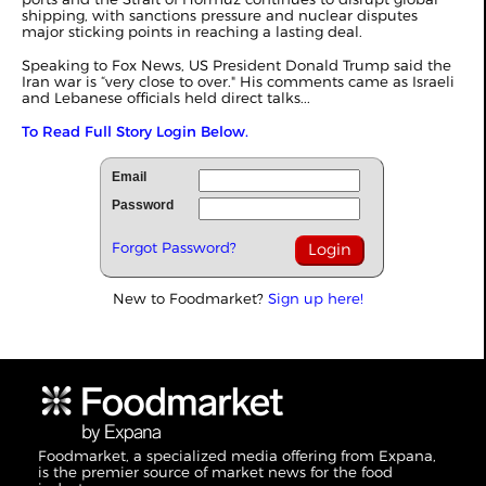
shipping, with sanctions pressure and nuclear disputes
major sticking points in reaching a lasting deal.
Speaking to Fox News, US President Donald Trump said the
Iran war is “very close to over." His comments came as Israeli
and Lebanese officials held direct talks...
To Read Full Story Login Below.
Email
Password
Forgot Password?
New to Foodmarket?
Sign up here!
Foodmarket, a specialized media offering from Expana,
is the premier source of market news for the food