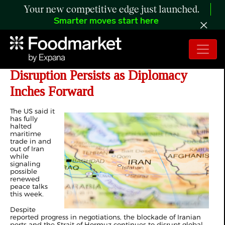
Your new competitive edge just launched.
Smarter moves start here
Day 47 of Iran War: Strait of Hormuz
Disruption Persists as Diplomacy
Inches Forward
The US said it
has
fully
halted
maritime
trade
in and
out of Iran
while
signaling
possible
renewed
peace talks
this week.
Despite
reported progress in negotiations, the blockade of Iranian
ports and the Strait of Hormuz continues to disrupt global